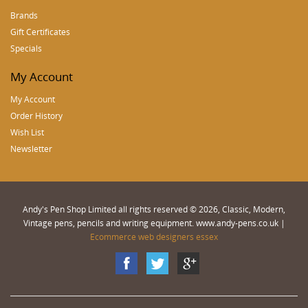
Brands
Gift Certificates
Specials
My Account
My Account
Order History
Wish List
Newsletter
Andy's Pen Shop Limited all rights reserved © 2026, Classic, Modern,
Vintage pens, pencils and writing equipment. www.andy-pens.co.uk |
Ecommerce web designers essex