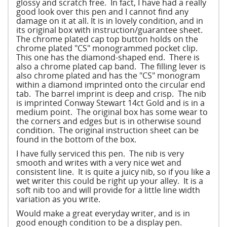
glossy and scratch free. In fact, I have had a really
good look over this pen and I cannot find any
damage on it at all. It is in lovely condition, and in
its original box with instruction/guarantee sheet.
The chrome plated cap top button holds on the
chrome plated "CS" monogrammed pocket clip.
This one has the diamond-shaped end. There is
also a chrome plated cap band. The filling lever is
also chrome plated and has the "CS" monogram
within a diamond imprinted onto the circular end
tab. The barrel imprint is deep and crisp. The nib
is imprinted Conway Stewart 14ct Gold and is in a
medium point. The original box has some wear to
the corners and edges but is in otherwise sound
condition. The original instruction sheet can be
found in the bottom of the box.
I have fully serviced this pen. The nib is very
smooth and writes with a very nice wet and
consistent line. It is quite a juicy nib, so if you like a
wet writer this could be right up your alley. It is a
soft nib too and will provide for a little line width
variation as you write.
Would make a great everyday writer, and is in
good enough condition to be a display pen.