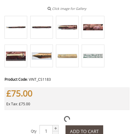
Click image for Gallery
Product Code:
VINT_CS1183
£75.00
Ex Tax: £75.00
ADD TO CART
Qty