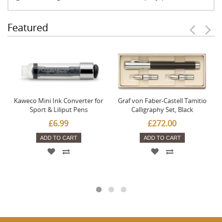
Featured
Kaweco Mini Ink Converter for
Graf von Faber-Castell Tamitio
Sport & Liliput Pens
Calligraphy Set, Black
£6.99
£272.00
ADD TO CART
ADD TO CART