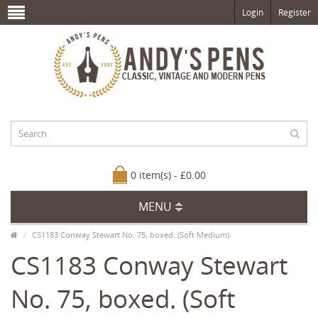
Login
Register
0 item(s) - £0.00
MENU
CS1183 Conway Stewart No. 75, boxed. (Soft Medium).
CS1183 Conway Stewart
No. 75, boxed. (Soft