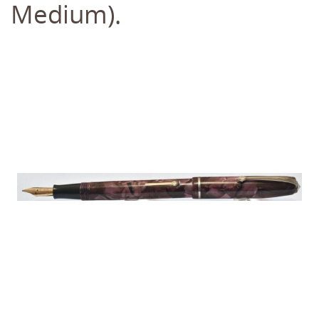
Medium).