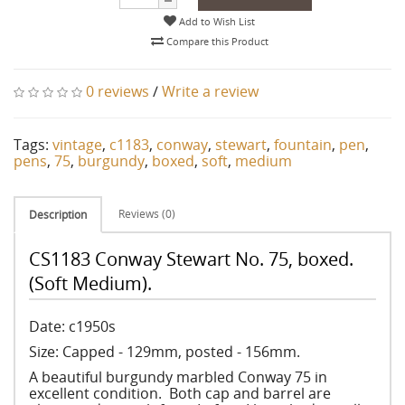
Add to Wish List
Compare this Product
0 reviews
/
Write a review
Tags:
vintage
,
c1183
,
conway
,
stewart
,
fountain
,
pen
,
pens
,
75
,
burgundy
,
boxed
,
soft
,
medium
Reviews (0)
Description
CS1183 Conway Stewart No. 75, boxed.
(Soft Medium).
Date: c1950s
Size: Capped - 129mm, posted - 156mm.
A beautiful burgundy marbled Conway 75 in
excellent condition. Both cap and barrel are