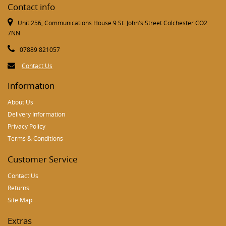
Contact info
Unit 256, Communications House 9 St. John's Street Colchester CO2
7NN
07889 821057
Contact Us
Information
About Us
Delivery Information
Privacy Policy
Terms & Conditions
Customer Service
Contact Us
Returns
Site Map
Extras