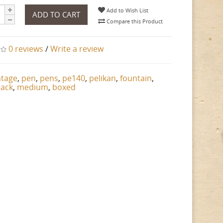
Add to Wish List
ADD TO CART
Compare this Product
0 reviews
/
Write a review
ntage
,
pen
,
pens
,
pe140
,
pelikan
,
fountain
,
lack
,
medium
,
boxed