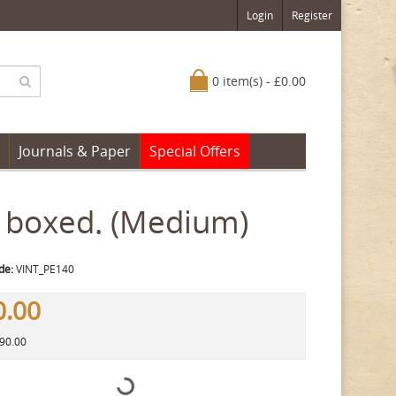
Login
Register
0 item(s) - £0.00
Journals & Paper
Special Offers
 boxed. (Medium)
de:
VINT_PE140
0.00
290.00