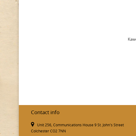
Kawe
Contact info
Unit 256, Communications House 9 St. John's Street
Colchester CO2 7NN