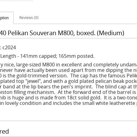
Reviews (0)
ption
40 Pelikan Souveran M800, boxed. (Medium)
: c2024
: Length - 141mm capped; 165mm posted.
ry nice, large-sized M800 in excellent and completely undama
never have actually been used apart from me dipping the ni
 is the gold-trimmed version. The cap has the famous Pelika
 plated top "jewel", and with a gold plated pelican beak poc
r band at the lip bears the pen's imprint. The blind cap at t
piston filling mechanism. At the forward end of the barrel i
nib is huge and is made from 18ct solid gold. It is a two-ton
 in lovely condition and includes the small white leatherett
red