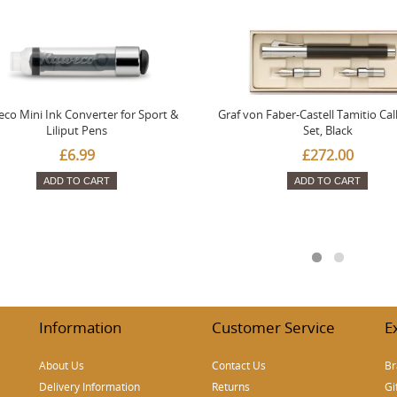
co Mini Ink Converter for Sport &
Graf von Faber-Castell Tamitio Cal
Liliput Pens
Set, Black
£6.99
£272.00
ADD TO CART
ADD TO CART
Information
Customer Service
E
About Us
Contact Us
Br
Delivery Information
Returns
Gi