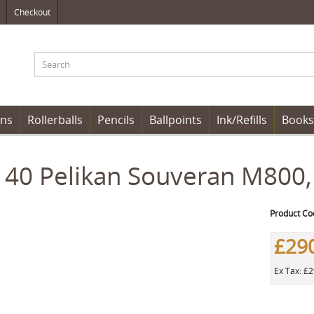
Checkout
ens
Rollerballs
Pencils
Ballpoints
Ink/Refills
Books
40 Pelikan Souveran M800,
Product Co
£29
Ex Tax: £