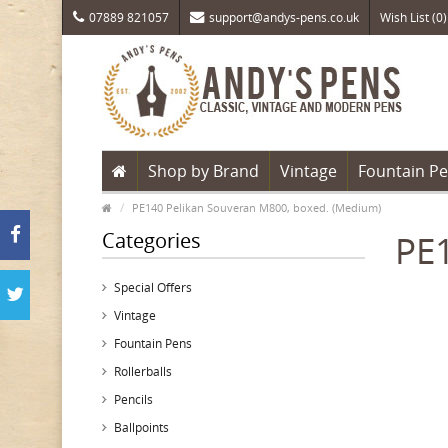
07889 821057
support@andys-pens.co.uk
Wish List (0)
Shop by Brand
Vintage
Fountain P
PE140 Pelikan Souveran M800, boxed. (Medium)
Categories
PE1
Special Offers
Vintage
Fountain Pens
Rollerballs
Pencils
Ballpoints