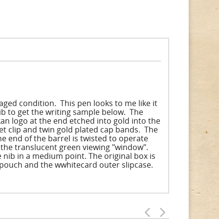
ged condition. This pen looks to me like it
b to get the writing sample below. The
n logo at the end etched into gold into the
ket clip and twin gold plated cap bands. The
he end of the barrel is twisted to operate
s the translucent green viewing "window".
e nib in a medium point. The original box is
e pouch and the wwhitecard outer slipcase.