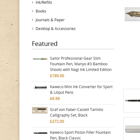
Ink/Refills
Books
Journals & Paper
Desktop & Accessories
Featured
Sailor Professional Gear Slim
Fountain Pen, Manyo #3 Bamboo
Shoots with Nagi Ink Limited Edition
£180.00
Kaweco Mini Ink Converter for Sport
& Liliput Pens
£6.99
Graf von Faber-Castell Tamitio
Calligraphy Set, Black
£272.00
Kaweco Sport Piston Filler Fountain
Pen, Black Classic