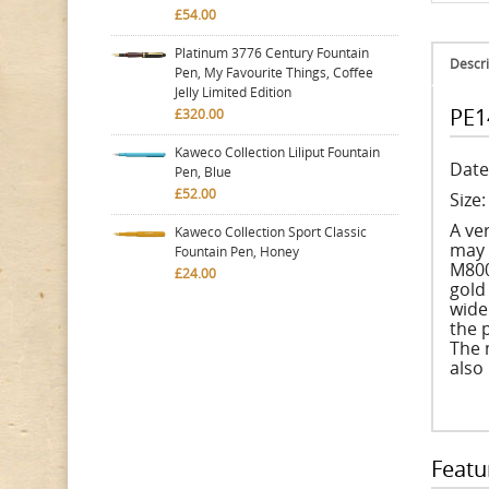
£54.00
Platinum 3776 Century Fountain
Descri
Pen, My Favourite Things, Coffee
Jelly Limited Edition
PE1
£320.00
Kaweco Collection Liliput Fountain
Date
Pen, Blue
£52.00
Size
A ve
Kaweco Collection Sport Classic
may 
Fountain Pen, Honey
M800
£24.00
gold
wide
the 
The 
also
Featu