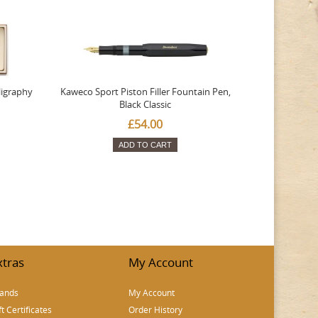
ligraphy
Kaweco Sport Piston Filler Fountain Pen,
Platinum 377
Black Classic
Favourite Th
£54.00
ADD TO CART
xtras
My Account
ands
My Account
ft Certificates
Order History