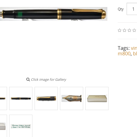
Qty
Tags:
vi
m800
,
b
Click image for Gallery