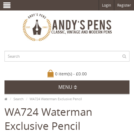
Login
Register
0 item(s) - £0.00
MENU
Search
WA724 Waterman Exclusive Pencil
WA724 Waterman
Exclusive Pencil