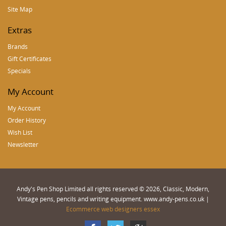
Site Map
Extras
Brands
Gift Certificates
Specials
My Account
My Account
Order History
Wish List
Newsletter
Andy's Pen Shop Limited all rights reserved © 2026, Classic, Modern,
Vintage pens, pencils and writing equipment. www.andy-pens.co.uk |
Ecommerce web designers essex