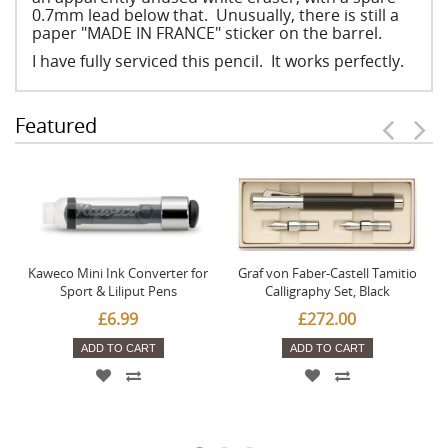
0.7mm lead below that. Unusually, there is still a
paper "MADE IN FRANCE" sticker on the barrel.
I have fully serviced this pencil. It works perfectly.
Featured
Kaweco Mini Ink Converter for
Graf von Faber-Castell Tamitio
Sport & Liliput Pens
Calligraphy Set, Black
£6.99
£272.00
ADD TO CART
ADD TO CART