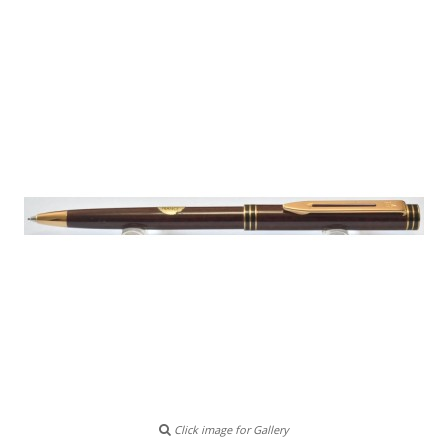
Click image for Gallery