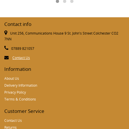
Contact info
Unit 256, Communications House 9 St. John's Street Colchester CO2
7NN
07889 821057
Contact Us
Information
About Us
Delivery Information
Privacy Policy
Terms & Conditions
Customer Service
Contact Us
Returns