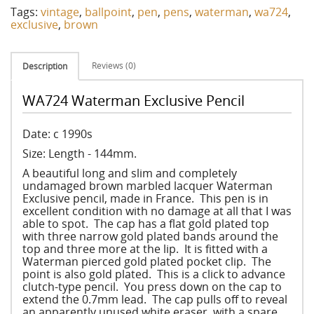
Tags:
vintage
,
ballpoint
,
pen
,
pens
,
waterman
,
wa724
,
exclusive
,
brown
Reviews (0)
Description
WA724 Waterman Exclusive Pencil
Date: c 1990s
Size: Length - 144mm.
A beautiful long and slim and completely
undamaged brown marbled lacquer Waterman
Exclusive pencil, made in France. This pen is in
excellent condition with no damage at all that I was
able to spot. The cap has a flat gold plated top
with three narrow gold plated bands around the
top and three more at the lip. It is fitted with a
Waterman pierced gold plated pocket clip. The
point is also gold plated. This is a click to advance
clutch-type pencil. You press down on the cap to
extend the 0.7mm lead. The cap pulls off to reveal
an apparently unused white eraser, with a spare