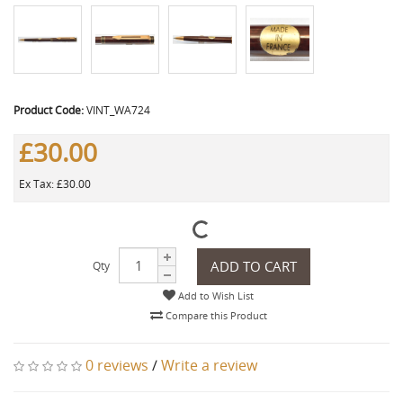
Product Code:
VINT_WA724
£30.00
Ex Tax: £30.00
ADD TO CART
Qty
Add to Wish List
Compare this Product
0 reviews
/
Write a review