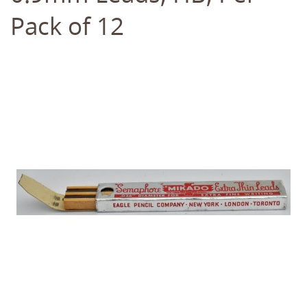
Pack of 12