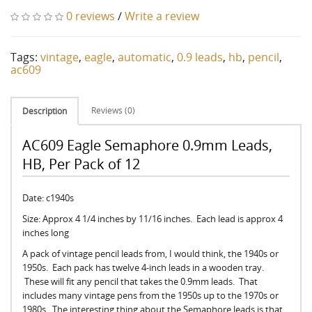
0 reviews
/
Write a review
Tags:
vintage
,
eagle
,
automatic
,
0.9 leads
,
hb
,
pencil
,
ac609
Reviews (0)
Description
AC609 Eagle Semaphore 0.9mm Leads,
HB, Per Pack of 12
Date: c1940s
Size: Approx 4 1/4 inches by 11/16 inches. Each lead is approx 4
inches long
A pack of vintage pencil leads from, I would think, the 1940s or
1950s. Each pack has twelve 4-inch leads in a wooden tray.
These will fit any pencil that takes the 0.9mm leads. That
includes many vintage pens from the 1950s up to the 1970s or
1980s. The interesting thing about the Semaphore leads is that