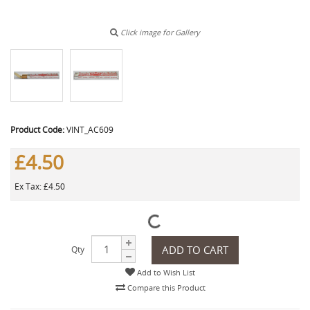
Click image for Gallery
Product Code:
VINT_AC609
£4.50
Ex Tax: £4.50
ADD TO CART
Qty
Add to Wish List
Compare this Product