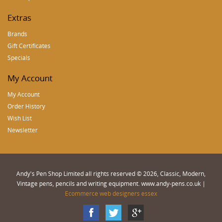
Extras
Brands
Gift Certificates
Specials
My Account
My Account
Order History
Wish List
Newsletter
Andy's Pen Shop Limited all rights reserved © 2026, Classic, Modern,
Vintage pens, pencils and writing equipment. www.andy-pens.co.uk |
Ecommerce web designers essex