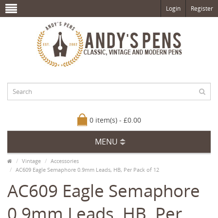
Login
Register
0 item(s) - £0.00
MENU
Vintage
Accessories
AC609 Eagle Semaphore 0.9mm Leads, HB, Per Pack of 12
AC609 Eagle Semaphore
0.9mm Leads, HB, Per