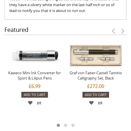
they have a silvery white marker on the last half inch or so of
lead to notify you that it is about to run out.
Featured
Kaweco Mini Ink Converter for
Graf von Faber-Castell Tamitio
Sport & Liliput Pens
Calligraphy Set, Black
£6.99
£272.00
ADD TO CART
ADD TO CART