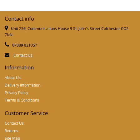
Contact info
Unit 256, Communications House 9 St. John's Street Colchester CO2
7NN
07889 821057
Contact Us
Information
About Us
Delivery Information
Privacy Policy
Terms & Conditions
Customer Service
Contact Us
Returns
Site Map