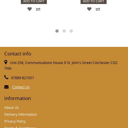
ADD TO CART
ADD TO CART
Contact info
Unit 256, Communications House 9 St. John's Street Colchester CO2
7NN
07889 821057
Contact Us
Information
About Us
Delivery Information
Privacy Policy