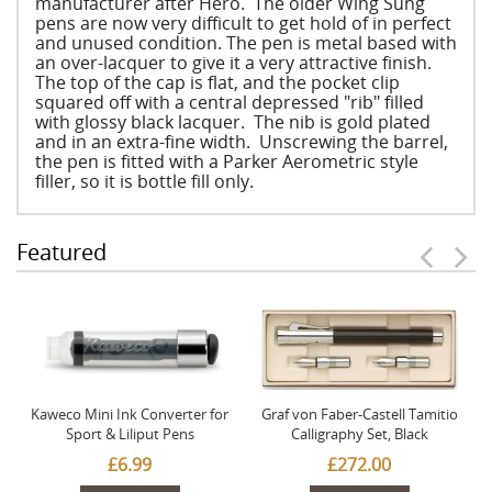
manufacturer after Hero. The older Wing Sung
pens are now very difficult to get hold of in perfect
and unused condition. The pen is metal based with
an over-lacquer to give it a very attractive finish.
The top of the cap is flat, and the pocket clip
squared off with a central depressed "rib" filled
with glossy black lacquer. The nib is gold plated
and in an extra-fine width. Unscrewing the barrel,
the pen is fitted with a Parker Aerometric style
filler, so it is bottle fill only.
Featured
Kaweco Mini Ink Converter for
Graf von Faber-Castell Tamitio
Sport & Liliput Pens
Calligraphy Set, Black
£6.99
£272.00