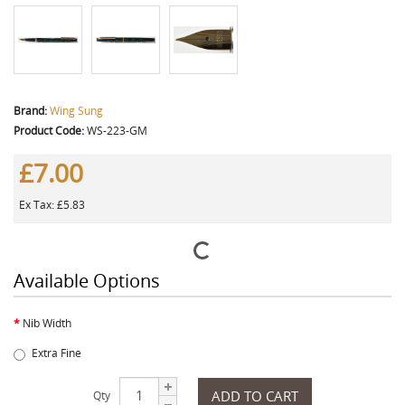
Brand:
Wing Sung
Product Code:
WS-223-GM
£7.00
Ex Tax: £5.83
Available Options
Nib Width
Extra Fine
ADD TO CART
Qty