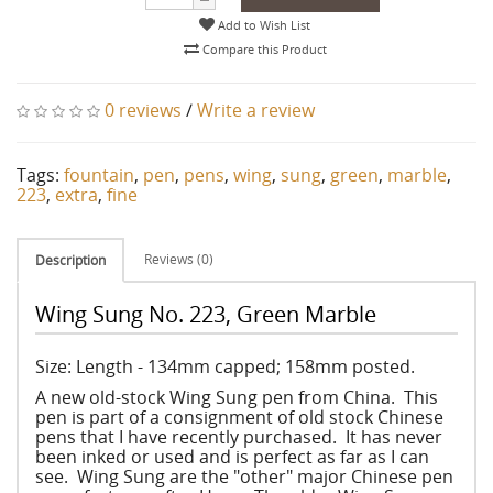
Add to Wish List
Compare this Product
0 reviews
/
Write a review
Tags:
fountain
,
pen
,
pens
,
wing
,
sung
,
green
,
marble
,
223
,
extra
,
fine
Reviews (0)
Description
Wing Sung No. 223, Green Marble
Size: Length - 134mm capped; 158mm posted.
A new old-stock Wing Sung pen from China. This
pen is part of a consignment of old stock Chinese
pens that I have recently purchased. It has never
been inked or used and is perfect as far as I can
see. Wing Sung are the "other" major Chinese pen