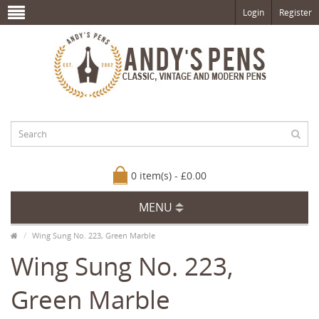
Login
Register
0 item(s) - £0.00
MENU
Wing Sung No. 223, Green Marble
Wing Sung No. 223,
Green Marble