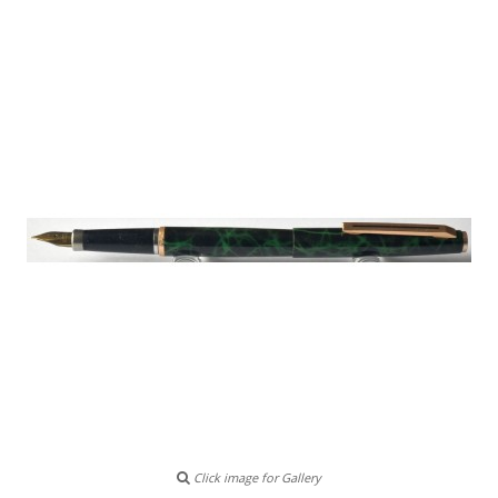
Click image for Gallery