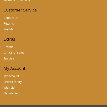
Terms & Conditions
Customer Service
Contact Us
Returns
Site Map
Extras
Brands
Gift Certificates
Specials
My Account
My Account
Order History
Wish List
Newsletter