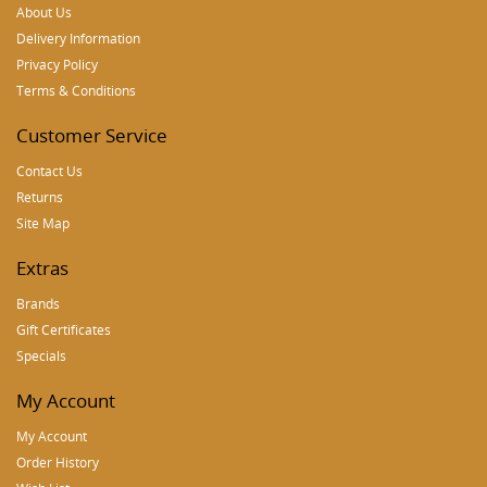
About Us
Delivery Information
Privacy Policy
Terms & Conditions
Customer Service
Contact Us
Returns
Site Map
Extras
Brands
Gift Certificates
Specials
My Account
My Account
Order History