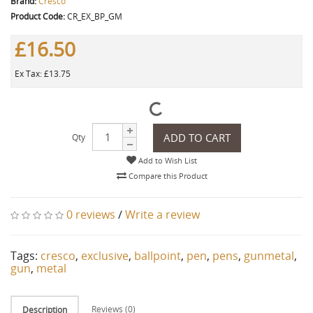
Brand:
Cresco
Product Code:
CR_EX_BP_GM
£16.50
Ex Tax: £13.75
ADD TO CART
Qty
Add to Wish List
Compare this Product
0 reviews
/
Write a review
Tags:
cresco
,
exclusive
,
ballpoint
,
pen
,
pens
,
gunmetal
,
gun
,
metal
Reviews (0)
Description