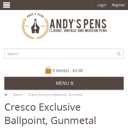
Login
Register
0 item(s) - £0.00
MENU
Search
Cresco Exclusive Ballpoint, Gunmetal
Cresco Exclusive
Ballpoint, Gunmetal