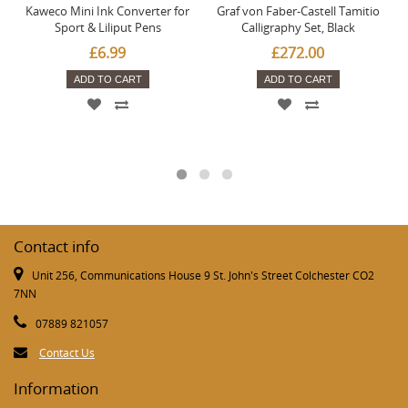
Kaweco Mini Ink Converter for
Graf von Faber-Castell Tamitio
Sport & Liliput Pens
Calligraphy Set, Black
£6.99
£272.00
ADD TO CART
ADD TO CART
Contact info
Unit 256, Communications House 9 St. John's Street Colchester CO2
7NN
07889 821057
Contact Us
Information