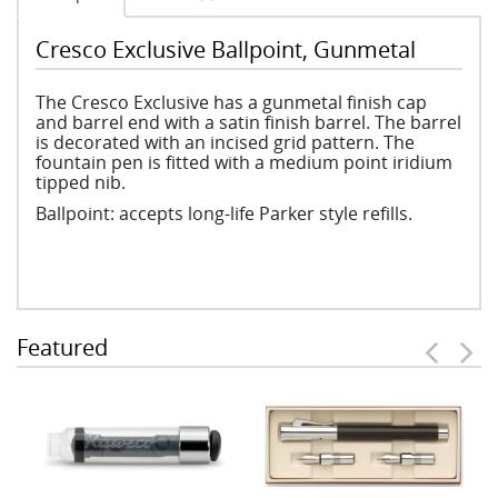
Cresco Exclusive Ballpoint, Gunmetal
The Cresco Exclusive has a gunmetal finish cap
and barrel end with a satin finish barrel. The barrel
is decorated with an incised grid pattern. The
fountain pen is fitted with a medium point iridium
tipped nib.
Ballpoint: accepts long-life Parker style refills.
Featured