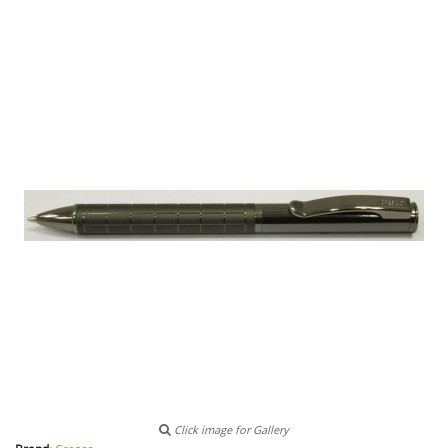
Click image for Gallery