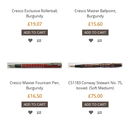
Cresco Exclusive Rollerball,
Cresco Master Ballpoint,
Burgundy
Burgundy
£19.07
£15.60
ADD TO CART
ADD TO CART
Cresco Master Fountain Pen,
CS1183 Conway Stewart No. 75,
Burgundy
boxed. (Soft Medium).
£16.50
£75.00
ADD TO CART
ADD TO CART