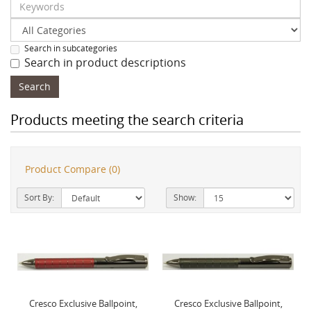
Search in subcategories
Search in product descriptions
Products meeting the search criteria
Product Compare (0)
Sort By:
Show:
Cresco Exclusive Ballpoint,
Cresco Exclusive Ballpoint,