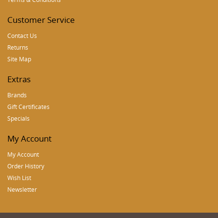
Customer Service
Contact Us
Returns
Site Map
Extras
Brands
Gift Certificates
Specials
My Account
My Account
Order History
Wish List
Newsletter