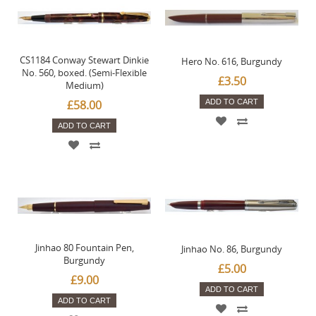
CS1184 Conway Stewart Dinkie
Hero No. 616, Burgundy
No. 560, boxed. (Semi-Flexible
£3.50
Medium)
£58.00
ADD TO CART
ADD TO CART
Jinhao 80 Fountain Pen,
Jinhao No. 86, Burgundy
Burgundy
£5.00
£9.00
ADD TO CART
ADD TO CART