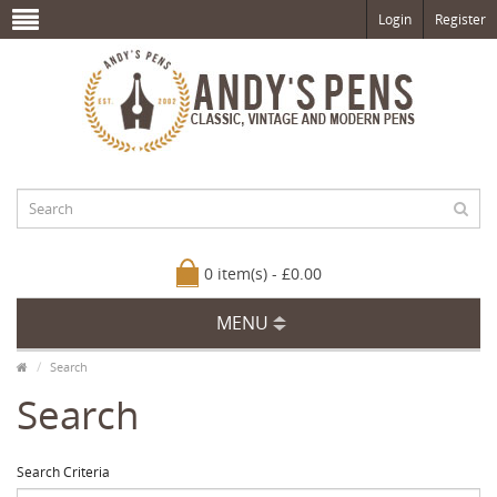
Login
Register
0 item(s) - £0.00
MENU
Search
Search
Search Criteria