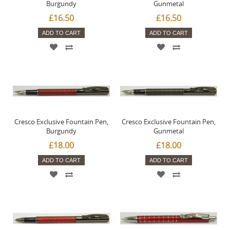
Burgundy
Gunmetal
£16.50
£16.50
ADD TO CART
ADD TO CART
Cresco Exclusive Fountain Pen,
Cresco Exclusive Fountain Pen,
Burgundy
Gunmetal
£18.00
£18.00
ADD TO CART
ADD TO CART