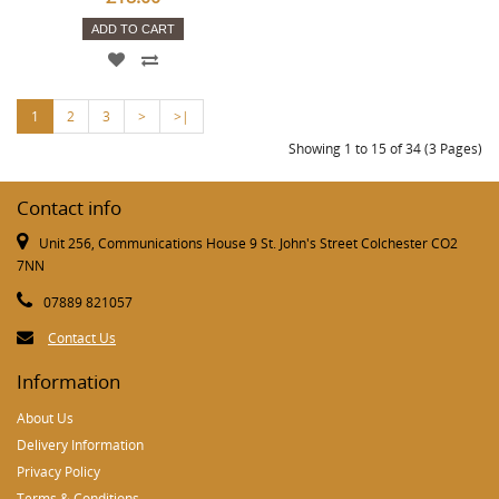
ADD TO CART
1
2
3
>
>|
Showing 1 to 15 of 34 (3 Pages)
Contact info
Unit 256, Communications House 9 St. John's Street Colchester CO2
7NN
07889 821057
Contact Us
Information
About Us
Delivery Information
Privacy Policy
Terms & Conditions