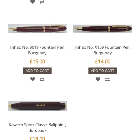
Jinhao No. 9019 Fountain Pen,
Jinhao No. X159 Fountain Pen,
Burgundy
Burgundy
£15.00
£14.00
ADD TO CART
ADD TO CART
Kaweco Sport Classic Ballpoint,
Bordeaux
£18.00