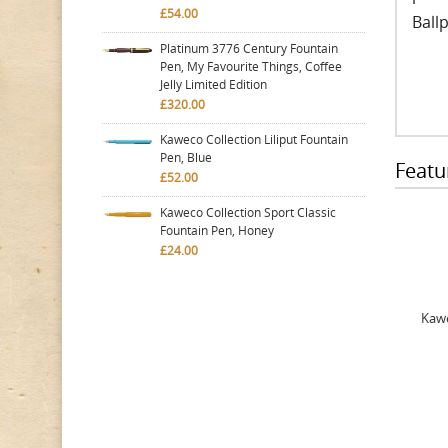
£54.00
Ballp
Platinum 3776 Century Fountain
Pen, My Favourite Things, Coffee
Jelly Limited Edition
£320.00
Kaweco Collection Liliput Fountain
Pen, Blue
Featu
£52.00
Kaweco Collection Sport Classic
Fountain Pen, Honey
£24.00
Kawe