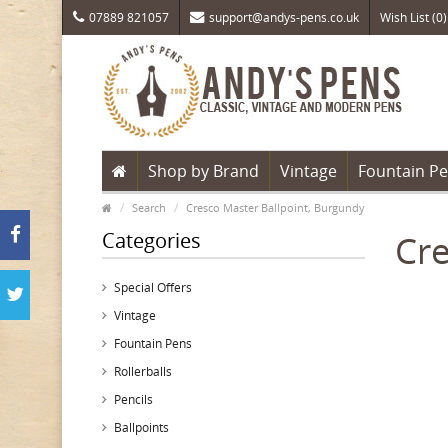
07889 821057
support@andys-pens.co.uk
Wish List (0)
Shop by Brand
Vintage
Fountain P
Search
Cresco Master Ballpoint, Burgundy
Categories
Cre
Special Offers
Vintage
Fountain Pens
Rollerballs
Pencils
Ballpoints