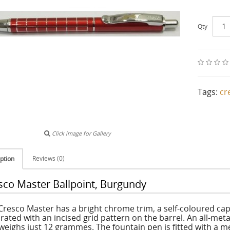
Qty
Tags:
cr
Click image for Gallery
Reviews (0)
ption
sco Master Ballpoint, Burgundy
Cresco Master has a bright chrome trim, a self-coloured cap a
rated with an incised grid pattern on the barrel. An all-metal
weighs just 12 grammes. The fountain pen is fitted with a m