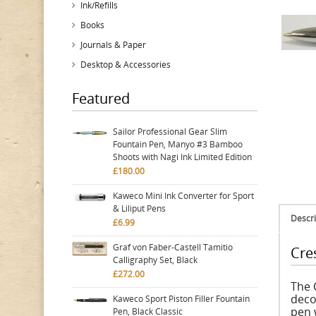
Ink/Refills
Books
Journals & Paper
Desktop & Accessories
Featured
Sailor Professional Gear Slim
Fountain Pen, Manyo #3 Bamboo
Shoots with Nagi Ink Limited Edition
£180.00
Kaweco Mini Ink Converter for Sport
& Liliput Pens
Descri
£6.99
Graf von Faber-Castell Tamitio
Cre
Calligraphy Set, Black
£272.00
The 
deco
Kaweco Sport Piston Filler Fountain
pen 
Pen, Black Classic