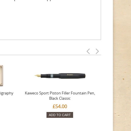
ligraphy
Kaweco Sport Piston Filler Fountain Pen,
Platinum 377
Black Classic
Favourite Th
£54.00
ADD TO CART