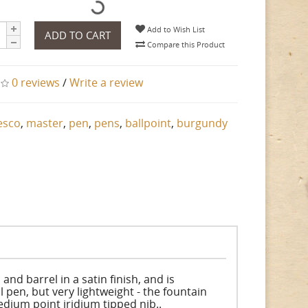
Add to Wish List
ADD TO CART
Compare this Product
0 reviews
/
Write a review
esco
,
master
,
pen
,
pens
,
ballpoint
,
burgundy
nd barrel in a satin finish, and is
 pen, but very lightweight - the fountain
edium point iridium tipped nib..