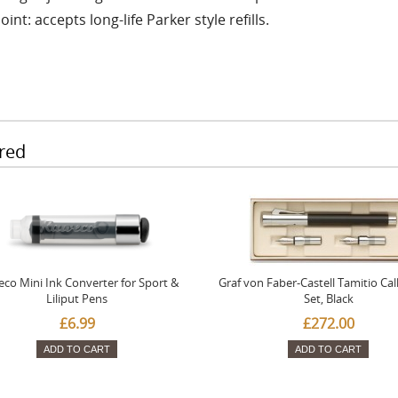
oint: accepts long-life Parker style refills.
red
co Mini Ink Converter for Sport &
Graf von Faber-Castell Tamitio Cal
Liliput Pens
Set, Black
£6.99
£272.00
ADD TO CART
ADD TO CART