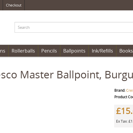
Checkout
ens
Rollerballs
Pencils
Ballpoints
Ink/Refills
Books
sco Master Ballpoint, Burg
Brand:
Cre
Product Co
£15
Ex Tax: £