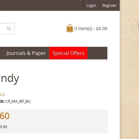
Login
Register
0 item(s) - £0.00
Journals & Paper
Special Offers
undy
sco
de:
CR_MA_BP_BU
.60
13.00