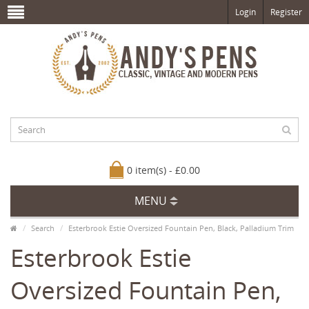
Login
Register
0 item(s) - £0.00
MENU
Search
Esterbrook Estie Oversized Fountain Pen, Black, Palladium Trim
Esterbrook Estie
Oversized Fountain Pen,