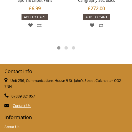
Sport & Liliput Pens
Calligraphy Set, Black
£6.99
£272.00
ADD TO CART
ADD TO CART
Contact info
Unit 256, Communications House 9 St. John's Street Colchester CO2
7NN
07889 821057
Contact Us
Information
About Us