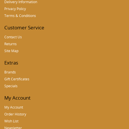
Delivery Information
Privacy Policy
Terms & Conditions
Customer Service
Contact Us
Returns
Site Map
Extras
Brands
Gift Certificates
Specials
My Account
My Account
Order History
Wish List
Newsletter