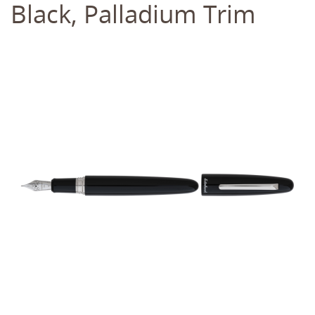
Black, Palladium Trim