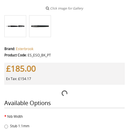
Click image for Gallery
Brand:
Esterbrook
Product Code:
ES_ESO_BK_PT
£185.00
Ex Tax: £154.17
Available Options
Nib Width
Stub 1.1mm