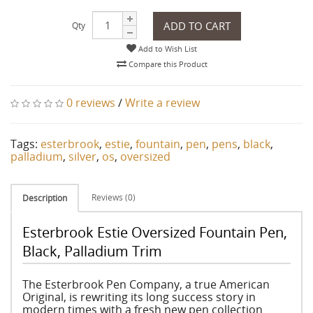
ADD TO CART
Qty
Add to Wish List
Compare this Product
0 reviews
/
Write a review
Tags:
esterbrook
,
estie
,
fountain
,
pen
,
pens
,
black
,
palladium
,
silver
,
os
,
oversized
Reviews (0)
Description
Esterbrook Estie Oversized Fountain Pen,
Black, Palladium Trim
The Esterbrook Pen Company, a true American
Original, is rewriting its long success story in
modern times with a fresh new pen collection