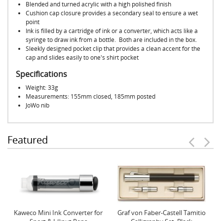
Blended and turned acrylic with a high polished finish
Cushion cap closure provides a secondary seal to ensure a wet
point
Ink is filled by a cartridge of ink or a converter, which acts like a
syringe to draw ink from a bottle. Both are included in the box.
Sleekly designed pocket clip that provides a clean accent for the
cap and slides easily to one's shirt pocket
Specifications
Weight: 33g
Measurements: 155mm closed, 185mm posted
JoWo nib
Featured
Kaweco Mini Ink Converter for
Graf von Faber-Castell Tamitio