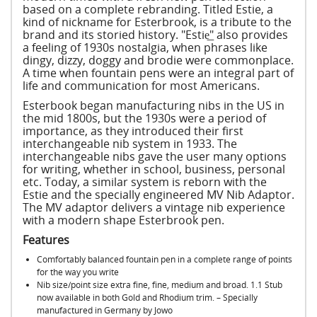
based on a complete rebranding. Titled Estie, a
kind of nickname for Esterbrook, is a tribute to the
brand and its storied history. "Estie͟" also provides
a feeling of 1930s nostalgia, when phrases like
dingy, dizzy, doggy and brodie were commonplace.
A time when fountain pens were an integral part of
life and communication for most Americans.
Esterbook began manufacturing nibs in the US in
the mid 1800s, but the 1930s were a period of
importance, as they introduced their first
interchangeable nib system in 1933. The
interchangeable nibs gave the user many options
for writing, whether in school, business, personal
etc. Today, a similar system is reborn with the
Estie and the specially engineered MV Nib Adaptor.
The MV adaptor delivers a vintage nib experience
with a modern shape Esterbrook pen.
Features
Comfortably balanced fountain pen in a complete range of points
for the way you write
Nib size/point size extra fine, fine, medium and broad. 1.1 Stub
now available in both Gold and Rhodium trim. – Specially
manufactured in Germany by Jowo