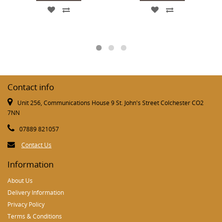
Contact info
Unit 256, Communications House 9 St. John's Street Colchester CO2
7NN
07889 821057
Contact Us
Information
About Us
Delivery Information
Privacy Policy
Terms & Conditions