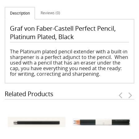
Reviews (0)
Description
Graf von Faber-Castell Perfect Pencil,
Platinum Plated, Black
The Platinum plated pencil extender with a built-in
sharpener is a perfect adjunct to the pencil. When
used with a pencil that has an eraser under the
cap, you have everything you need at the ready:
for writing, correcting and sharpening.
Related Products