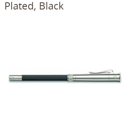
Plated, Black