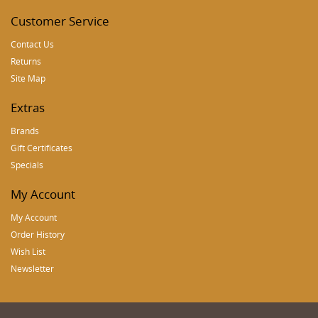
Customer Service
Contact Us
Returns
Site Map
Extras
Brands
Gift Certificates
Specials
My Account
My Account
Order History
Wish List
Newsletter