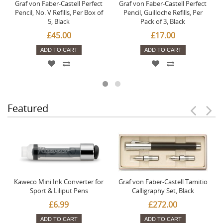
Graf von Faber-Castell Perfect
Graf von Faber-Castell Perfect
Pencil, No. V Refills, Per Box of
Pencil, Guilloche Refills, Per
5, Black
Pack of 3, Black
£45.00
£17.00
ADD TO CART
ADD TO CART
Featured
Kaweco Mini Ink Converter for
Graf von Faber-Castell Tamitio
Sport & Liliput Pens
Calligraphy Set, Black
£6.99
£272.00
ADD TO CART
ADD TO CART