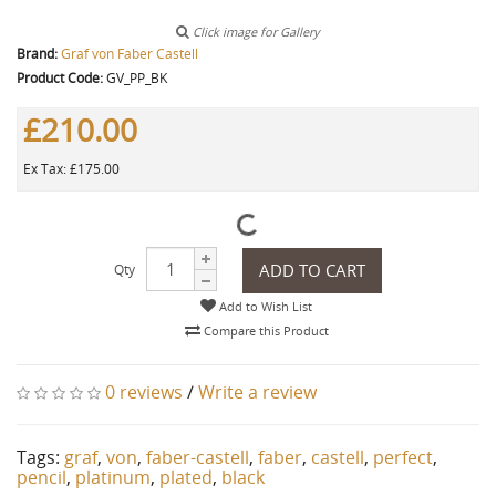
Click image for Gallery
Brand:
Graf von Faber Castell
Product Code:
GV_PP_BK
£210.00
Ex Tax: £175.00
ADD TO CART
Qty
Add to Wish List
Compare this Product
0 reviews
/
Write a review
Tags:
graf
,
von
,
faber-castell
,
faber
,
castell
,
perfect
,
pencil
,
platinum
,
plated
,
black