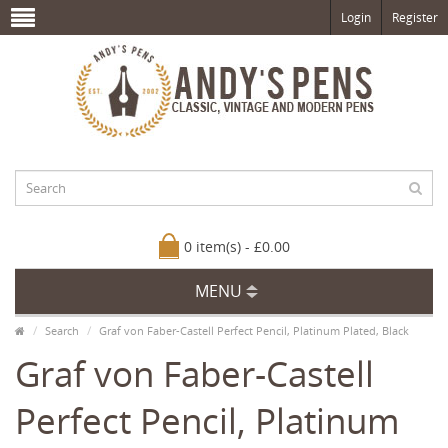
Login
Register
0 item(s) - £0.00
MENU
Search
Graf von Faber-Castell Perfect Pencil, Platinum Plated, Black
Graf von Faber-Castell
Perfect Pencil, Platinum