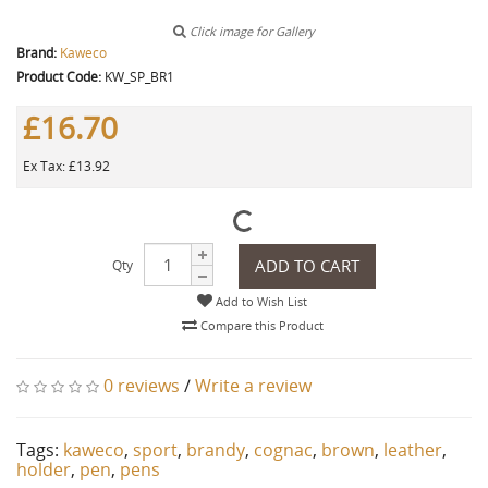
Click image for Gallery
Brand:
Kaweco
Product Code:
KW_SP_BR1
£16.70
Ex Tax: £13.92
ADD TO CART
Qty
Add to Wish List
Compare this Product
0 reviews
/
Write a review
Tags:
kaweco
,
sport
,
brandy
,
cognac
,
brown
,
leather
,
holder
,
pen
,
pens