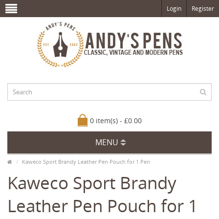
Login
Register
0 item(s) - £0.00
MENU
Kaweco Sport Brandy Leather Pen Pouch for 1 Pen
Kaweco Sport Brandy
Leather Pen Pouch for 1