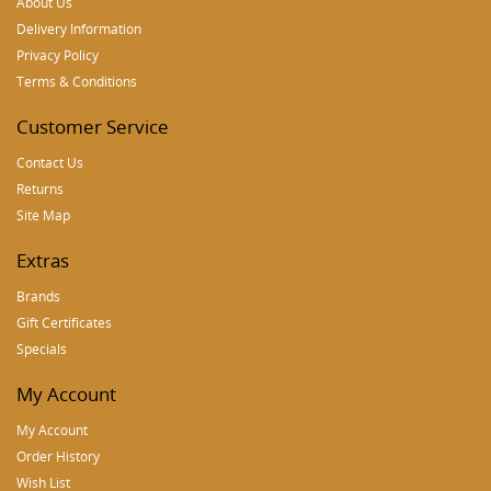
About Us
Delivery Information
Privacy Policy
Terms & Conditions
Customer Service
Contact Us
Returns
Site Map
Extras
Brands
Gift Certificates
Specials
My Account
My Account
Order History
Wish List