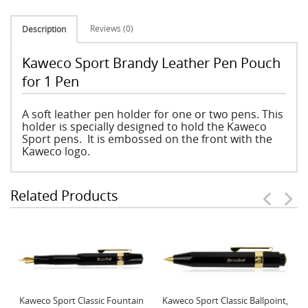
Reviews (0)
Description
Kaweco Sport Brandy Leather Pen Pouch
for 1 Pen
A soft leather pen holder for one or two pens. This
holder is specially designed to hold the Kaweco
Sport pens. It is embossed on the front with the
Kaweco logo.
Related Products
Kaweco Sport Classic Fountain
Kaweco Sport Classic Ballpoint,