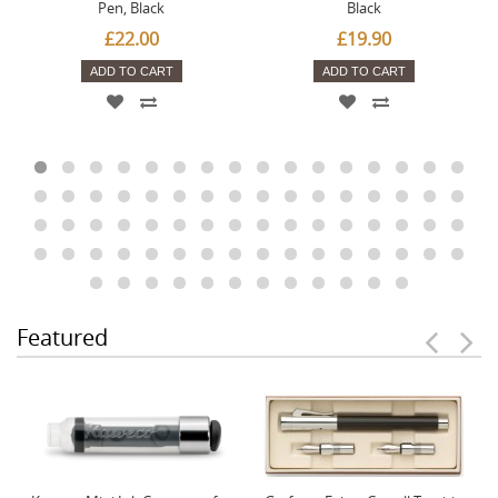
Pen, Black
Black
£22.00
£19.90
ADD TO CART
ADD TO CART
Featured