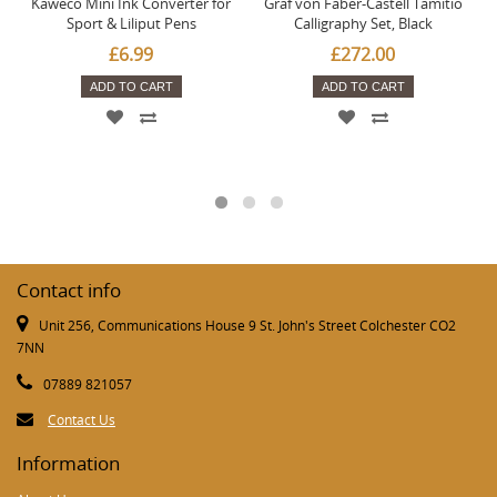
Kaweco Mini Ink Converter for
Graf von Faber-Castell Tamitio
Sport & Liliput Pens
Calligraphy Set, Black
£6.99
£272.00
ADD TO CART
ADD TO CART
Contact info
Unit 256, Communications House 9 St. John's Street Colchester CO2
7NN
07889 821057
Contact Us
Information