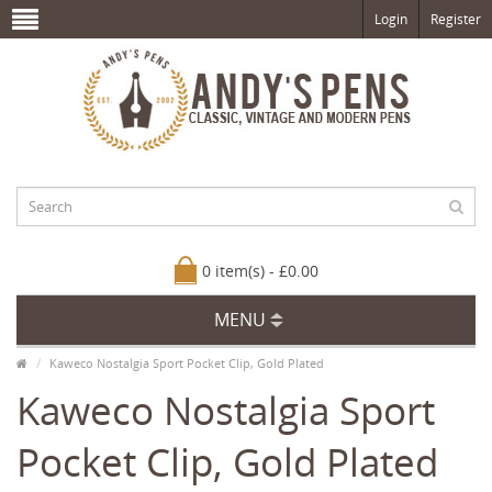
Login
Register
0 item(s) - £0.00
MENU
Kaweco Nostalgia Sport Pocket Clip, Gold Plated
Kaweco Nostalgia Sport
Pocket Clip, Gold Plated