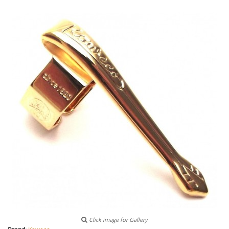
Click image for Gallery