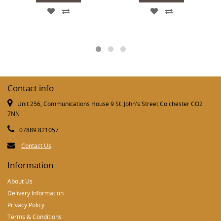
Contact info
Unit 256, Communications House 9 St. John's Street Colchester CO2
7NN
07889 821057
Contact Us
Information
About Us
Delivery Information
Privacy Policy
Terms & Conditions