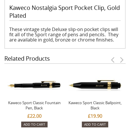
Kaweco Nostalgia Sport Pocket Clip, Gold
Plated
These vintage style Deluxe slip-on pocket clips will
fit all of the Sport range of pens and pencils. They
are available in gold, bronze or chrome finishes.
Related Products
Kaweco Sport Classic Fountain
Kaweco Sport Classic Ballpoint,
Pen, Black
Black
£22.00
£19.90
ADD TO CART
ADD TO CART