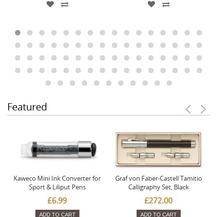
Featured
Kaweco Mini Ink Converter for
Graf von Faber-Castell Tamitio
Sport & Liliput Pens
Calligraphy Set, Black
£6.99
£272.00
ADD TO CART
ADD TO CART