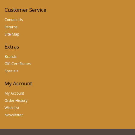
Customer Service
Contact Us
Returns
Site Map
Extras
Brands
Gift Certificates
Specials
My Account
My Account
Order History
Wish List
Newsletter