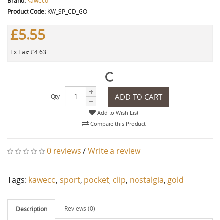
Brand:
Kaweco
Product Code:
KW_SP_CD_GO
£5.55
Ex Tax: £4.63
ADD TO CART
Qty
Add to Wish List
Compare this Product
0 reviews
/
Write a review
Tags:
kaweco
,
sport
,
pocket
,
clip
,
nostalgia
,
gold
Reviews (0)
Description