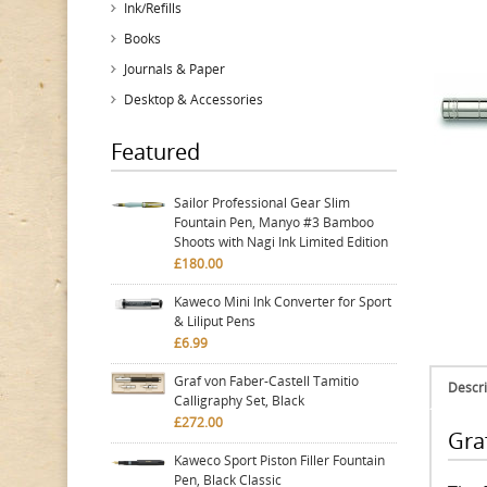
Ink/Refills
Books
Journals & Paper
Desktop & Accessories
Featured
Sailor Professional Gear Slim
Fountain Pen, Manyo #3 Bamboo
Shoots with Nagi Ink Limited Edition
£180.00
Kaweco Mini Ink Converter for Sport
& Liliput Pens
£6.99
Graf von Faber-Castell Tamitio
Descri
Calligraphy Set, Black
£272.00
Graf
Kaweco Sport Piston Filler Fountain
Pen, Black Classic