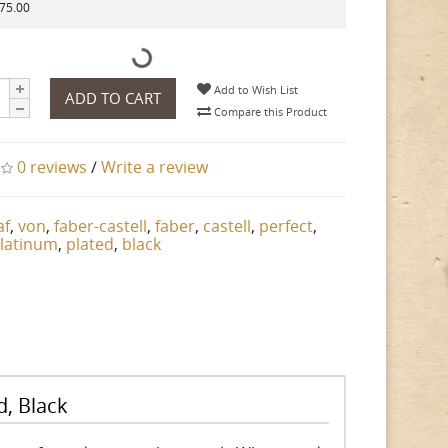
175.00
Add to Wish List
ADD TO CART
Compare this Product
0 reviews
/
Write a review
af
,
von
,
faber-castell
,
faber
,
castell
,
perfect
,
latinum
,
plated
,
black
d, Black