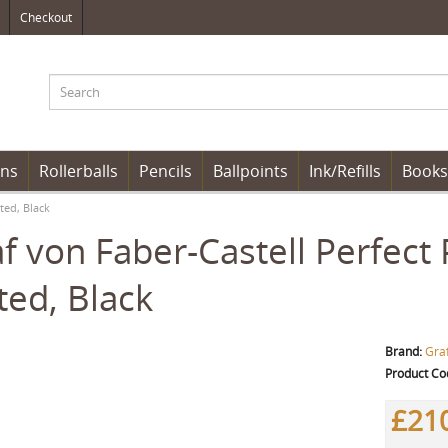
Checkout
ens
Rollerballs
Pencils
Ballpoints
Ink/Refills
Books
ted, Black
f von Faber-Castell Perfect 
ted, Black
Brand:
Graf
Product Co
£21