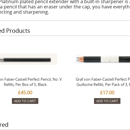
Platinum plated pencil extender with a built-in sharpener is
 a pencil that has an eraser under the cap, you have everythi
ecting and sharpening.
ed Products
on Faber-Castell Perfect Pencil, No. V
Graf von Faber-Castell Perfect P
Refills, Per Box of 5, Black
Guilloche Refills, Per Pack of 3, 
£45.00
£17.00
ADD TO CART
ADD TO CART
red