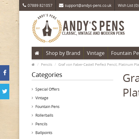
07889 821057
support@andys-pens.co.uk
Wish List (0)
Shop by Brand
Vintage
Fountain P
Pencils
Graf von Faber-Castell Perfect Pencil, Platinum Pla
Categories
Gra
Pla
Special Offers
Vintage
Fountain Pens
Rollerballs
Pencils
Ballpoints