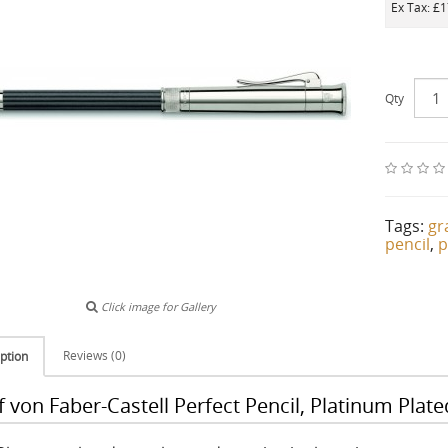
Ex Tax: £
Qty
Tags:
gr
pencil
,
p
Click image for Gallery
Reviews (0)
ption
 von Faber-Castell Perfect Pencil, Platinum Plate