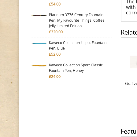
The 
£54.00
with
corr
Platinum 3776 Century Fountain
Pen, My Favourite Things, Coffee
Jelly Limited Edition
Relat
£320.00
Kaweco Collection Liliput Fountain
Pen, Blue
£52.00
Kaweco Collection Sport Classic
Fountain Pen, Honey
£24.00
Graf v
Featu