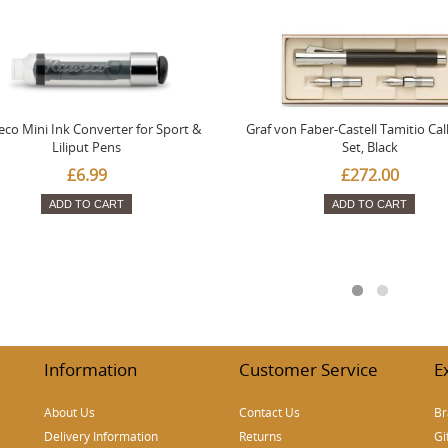
co Mini Ink Converter for Sport &
Graf von Faber-Castell Tamitio Cal
Liliput Pens
Set, Black
£6.99
£272.00
ADD TO CART
ADD TO CART
Information
Customer Service
E
About Us
Contact Us
Br
Delivery Information
Returns
Gi