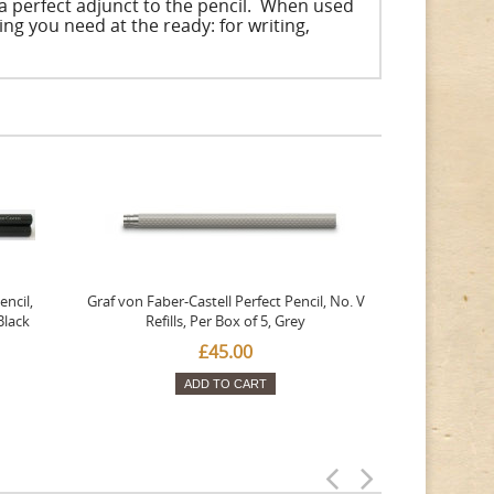
 a perfect adjunct to the pencil. When used
ng you need at the ready: for writing,
encil,
Graf von Faber-Castell Perfect Pencil, No. V
Black
Refills, Per Box of 5, Grey
£45.00
ADD TO CART