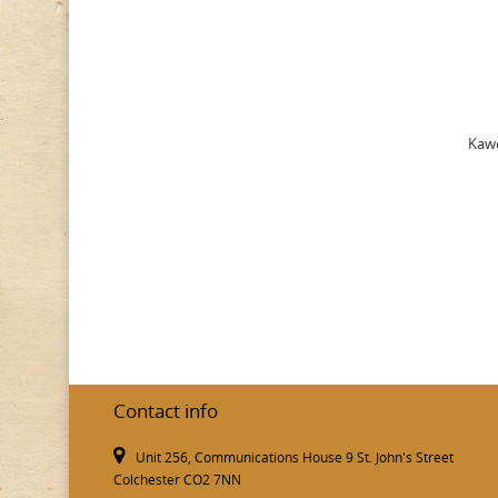
Kawe
Contact info
Unit 256, Communications House 9 St. John's Street
Colchester CO2 7NN