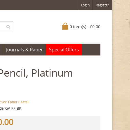
Login
Register
0 item(s) - £0.00
Journals & Paper
Special Offers
Pencil, Platinum
 von Faber Castell
de:
GV_PP_BK
0.00