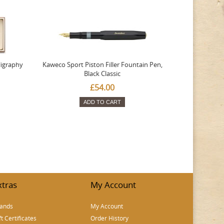
ligraphy
Kaweco Sport Piston Filler Fountain Pen,
Platinum 377
Black Classic
Favourite Th
£54.00
ADD TO CART
xtras
My Account
ands
My Account
ft Certificates
Order History