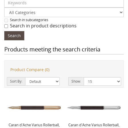
Search in subcategories
Search in product descriptions
Products meeting the search criteria
Product Compare (0)
Sort By:
Show:
Caran d'Ache Varius Rollerball,
Caran d'Ache Varius Rollerball,