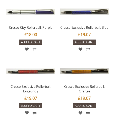
Cresco City Rollerball, Purple
Cresco Exclusive Rollerball, Blue
£18.00
£19.07
ADD TO CART
ADD TO CART
Cresco Exclusive Rollerball,
Cresco Exclusive Rollerball,
Burgundy
Orange
£19.07
£19.07
ADD TO CART
ADD TO CART