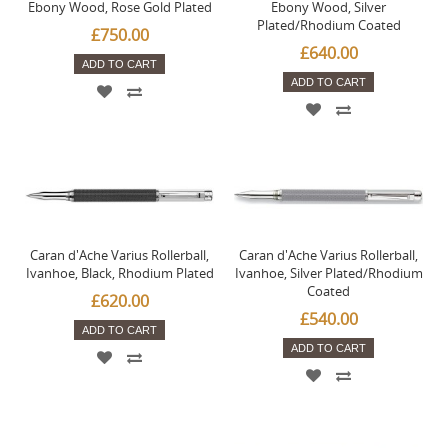
Ebony Wood, Rose Gold Plated
Ebony Wood, Silver
Plated/Rhodium Coated
£750.00
£640.00
ADD TO CART
ADD TO CART
Caran d'Ache Varius Rollerball,
Caran d'Ache Varius Rollerball,
Ivanhoe, Black, Rhodium Plated
Ivanhoe, Silver Plated/Rhodium
Coated
£620.00
£540.00
ADD TO CART
ADD TO CART