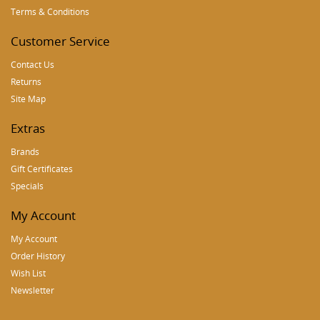
Terms & Conditions
Customer Service
Contact Us
Returns
Site Map
Extras
Brands
Gift Certificates
Specials
My Account
My Account
Order History
Wish List
Newsletter