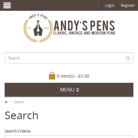
Login
Register
0 item(s) - £0.00
MENU
Search
Search
Search Criteria