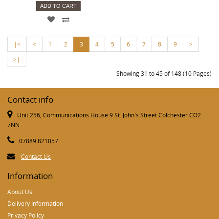
ADD TO CART
|<
<
1
2
3
4
5
6
7
8
9
>
>|
Showing 31 to 45 of 148 (10 Pages)
Contact info
Unit 256, Communications House 9 St. John's Street Colchester CO2
7NN
07889 821057
Contact Us
Information
About Us
Delivery Information
Privacy Policy