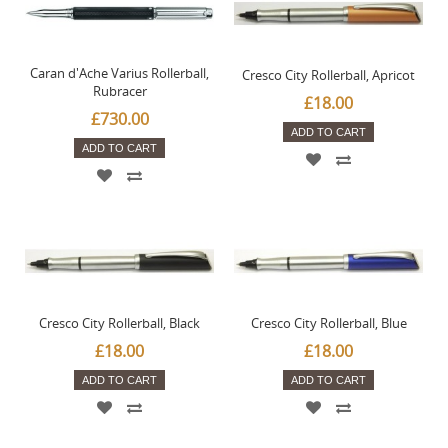
Caran d'Ache Varius Rollerball,
Cresco City Rollerball, Apricot
Rubracer
£18.00
£730.00
ADD TO CART
ADD TO CART
Cresco City Rollerball, Black
Cresco City Rollerball, Blue
£18.00
£18.00
ADD TO CART
ADD TO CART