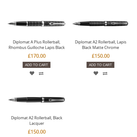
Diplomat A Plus Rollerball,
Diplomat A2 Rollerball, Lapis
Rhombus Guilloche Lapis Black
Black Matte Chrome
£170.00
£150.00
ADD TO CART
ADD TO CART
Diplomat A2 Rollerball, Black
Lacquer
£150.00