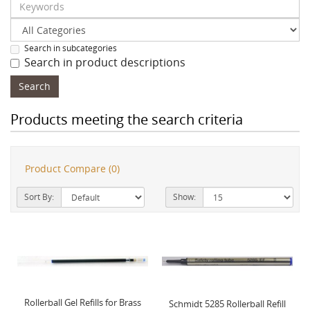
Search in subcategories
Search in product descriptions
Products meeting the search criteria
Product Compare (0)
Sort By:
Show:
Rollerball Gel Refills for Brass
Schmidt 5285 Rollerball Refill