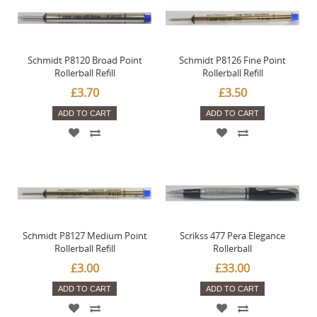
Schmidt P8120 Broad Point
Schmidt P8126 Fine Point
Rollerball Refill
Rollerball Refill
£3.70
£3.50
ADD TO CART
ADD TO CART
Schmidt P8127 Medium Point
Scrikss 477 Pera Elegance
Rollerball Refill
Rollerball
£3.00
£33.00
ADD TO CART
ADD TO CART