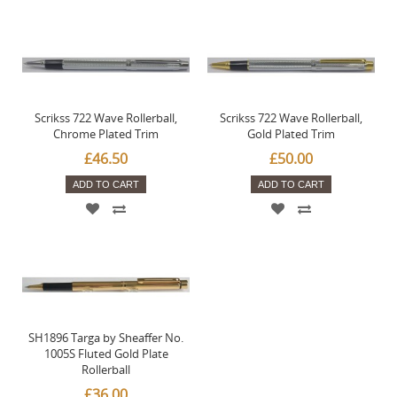
Scrikss 722 Wave Rollerball,
Scrikss 722 Wave Rollerball,
Chrome Plated Trim
Gold Plated Trim
£46.50
£50.00
ADD TO CART
ADD TO CART
SH1896 Targa by Sheaffer No.
1005S Fluted Gold Plate
Rollerball
£36.00