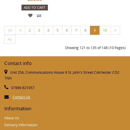
ADD TO CART
|<
<
2
3
4
5
6
7
8
9
10
>
>|
Showing 121 to 135 of 148 (10 Pages)
Contact info
Unit 256, Communications House 9 St. John's Street Colchester CO2
7NN
07889 821057
Contact Us
Information
About Us
Delivery Information