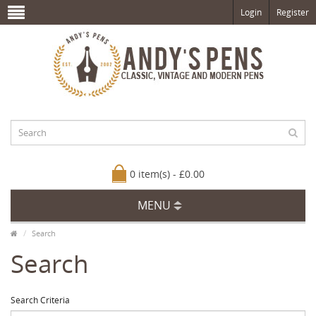
Login
Register
0 item(s) - £0.00
MENU
Search
Search
Search Criteria