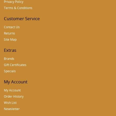
Privacy Policy
Terms & Conditions
Customer Service
Contact Us
Returns
Site Map
Extras
Brands
Gift Certificates
Specials
My Account
My Account
Order History
Wish List
Newsletter