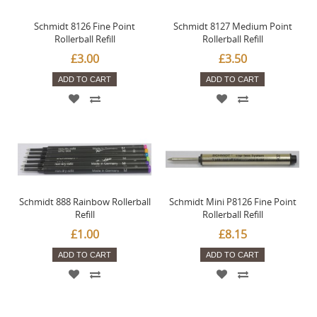
Schmidt 8126 Fine Point
Schmidt 8127 Medium Point
Rollerball Refill
Rollerball Refill
£3.00
£3.50
ADD TO CART
ADD TO CART
Schmidt 888 Rainbow Rollerball
Schmidt Mini P8126 Fine Point
Refill
Rollerball Refill
£1.00
£8.15
ADD TO CART
ADD TO CART