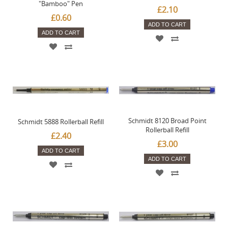
"Bamboo" Pen
£2.10
£0.60
ADD TO CART
ADD TO CART
Schmidt 8120 Broad Point
Schmidt 5888 Rollerball Refill
Rollerball Refill
£2.40
£3.00
ADD TO CART
ADD TO CART