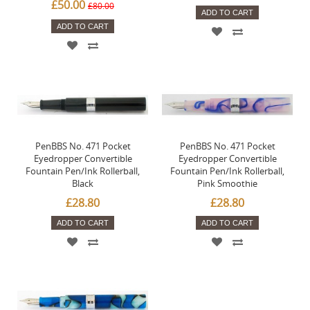
£50.00
£80.00
ADD TO CART
ADD TO CART
PenBBS No. 471 Pocket
PenBBS No. 471 Pocket
Eyedropper Convertible
Eyedropper Convertible
Fountain Pen/Ink Rollerball,
Fountain Pen/Ink Rollerball,
Black
Pink Smoothie
£28.80
£28.80
ADD TO CART
ADD TO CART