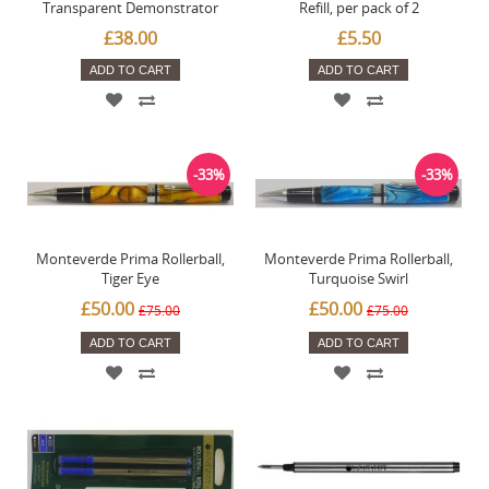
Transparent Demonstrator
Refill, per pack of 2
£38.00
£5.50
ADD TO CART
ADD TO CART
-33%
-33%
Monteverde Prima Rollerball,
Monteverde Prima Rollerball,
Tiger Eye
Turquoise Swirl
£50.00
£50.00
£75.00
£75.00
ADD TO CART
ADD TO CART