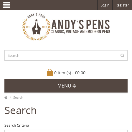
Login
Register
0 item(s) - £0.00
MENU
Search
Search
Search Criteria