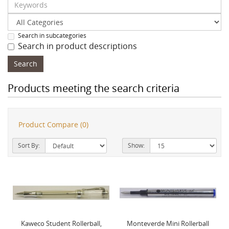
Search in subcategories
Search in product descriptions
Products meeting the search criteria
Product Compare (0)
Sort By:
Show:
Kaweco Student Rollerball,
Monteverde Mini Rollerball