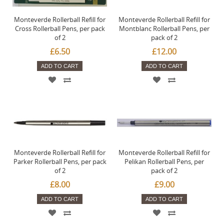
Monteverde Rollerball Refill for
Monteverde Rollerball Refill for
Cross Rollerball Pens, per pack
Montblanc Rollerball Pens, per
of 2
pack of 2
£6.50
£12.00
ADD TO CART
ADD TO CART
Monteverde Rollerball Refill for
Monteverde Rollerball Refill for
Parker Rollerball Pens, per pack
Pelikan Rollerball Pens, per
of 2
pack of 2
£8.00
£9.00
ADD TO CART
ADD TO CART