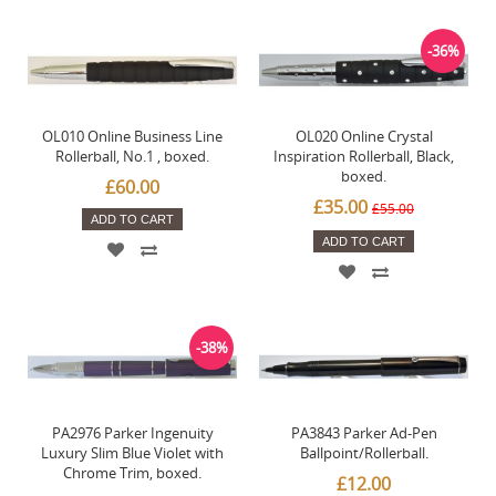
-36%
OL010 Online Business Line
OL020 Online Crystal
Rollerball, No.1 , boxed.
Inspiration Rollerball, Black,
boxed.
£60.00
£35.00
£55.00
ADD TO CART
ADD TO CART
-38%
PA2976 Parker Ingenuity
PA3843 Parker Ad-Pen
Luxury Slim Blue Violet with
Ballpoint/Rollerball.
Chrome Trim, boxed.
£12.00