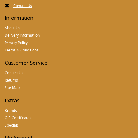
Contact Us
Information
About Us
Delivery Information
Privacy Policy
Terms & Conditions
Customer Service
Contact Us
Returns
Site Map
Extras
Brands
Gift Certificates
Specials
My Account