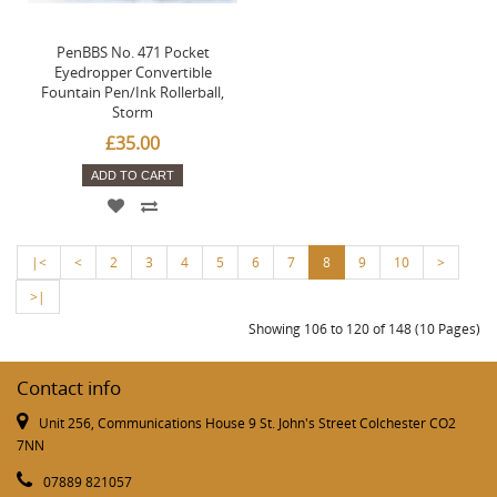
PenBBS No. 471 Pocket
Eyedropper Convertible
Fountain Pen/Ink Rollerball,
Storm
£35.00
ADD TO CART
|<
<
2
3
4
5
6
7
8
9
10
>
>|
Showing 106 to 120 of 148 (10 Pages)
Contact info
Unit 256, Communications House 9 St. John's Street Colchester CO2
7NN
07889 821057