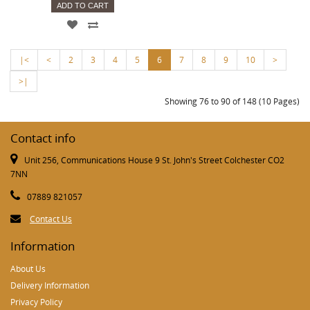
ADD TO CART
|<
<
2
3
4
5
6
7
8
9
10
>
>|
Showing 76 to 90 of 148 (10 Pages)
Contact info
Unit 256, Communications House 9 St. John's Street Colchester CO2
7NN
07889 821057
Contact Us
Information
About Us
Delivery Information
Privacy Policy