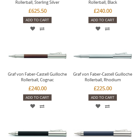
Rollerball, Sterling Silver
Rollerball, Black
£625.50
£240.00
ADD TO CART
ADD TO CART
Graf von Faber-Castell Guilloche
Graf von Faber-Castell Guilloche
Rollerball, Cognac
Rollerball, Rhodium
£240.00
£225.00
ADD TO CART
ADD TO CART