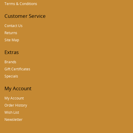
Terms & Conditions
Customer Service
Contact Us
Returns
Site Map
Extras
Brands
Gift Certificates
Specials
My Account
My Account
Order History
Wish List
Newsletter