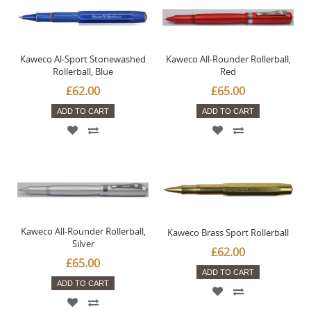
Kaweco Al-Sport Stonewashed
Kaweco All-Rounder Rollerball,
Rollerball, Blue
Red
£62.00
£65.00
ADD TO CART
ADD TO CART
Kaweco All-Rounder Rollerball,
Kaweco Brass Sport Rollerball
Silver
£62.00
£65.00
ADD TO CART
ADD TO CART