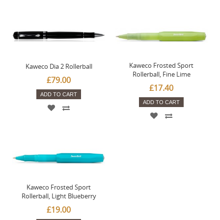
Kaweco Frosted Sport
Kaweco Dia 2 Rollerball
Rollerball, Fine Lime
£79.00
£17.40
ADD TO CART
ADD TO CART
Kaweco Frosted Sport
Rollerball, Light Blueberry
£19.00