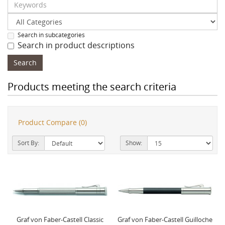
Search in subcategories
Search in product descriptions
Products meeting the search criteria
Product Compare (0)
Sort By:
Show:
Graf von Faber-Castell Classic
Graf von Faber-Castell Guilloche