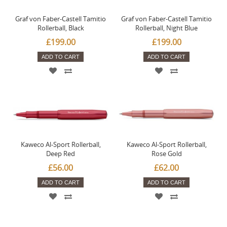
Graf von Faber-Castell Tamitio
Graf von Faber-Castell Tamitio
Rollerball, Black
Rollerball, Night Blue
£199.00
£199.00
ADD TO CART
ADD TO CART
Kaweco Al-Sport Rollerball,
Kaweco Al-Sport Rollerball,
Deep Red
Rose Gold
£56.00
£62.00
ADD TO CART
ADD TO CART