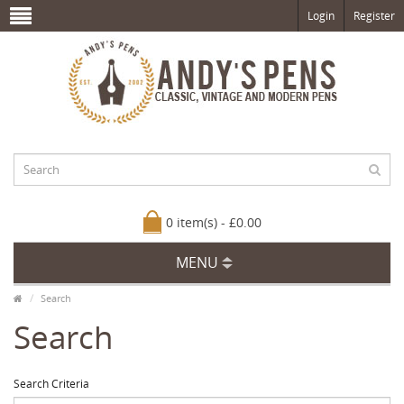
Login
Register
0 item(s) - £0.00
MENU
Search
Search
Search Criteria