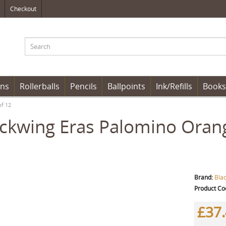
Checkout
ens
Rollerballs
Pencils
Ballpoints
Ink/Refills
Books
of 12
ckwing Eras Palomino Orang
Brand:
Bla
Product Co
£37