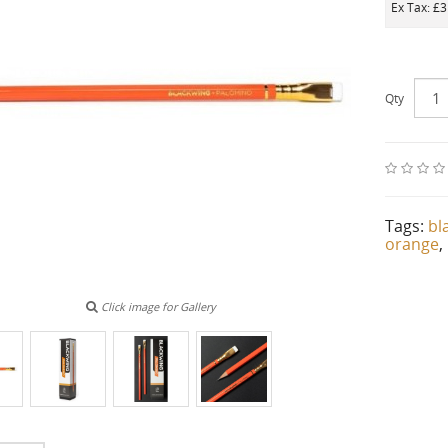
Ex Tax: £
Qty
Tags:
bl
orange
,
Click image for Gallery