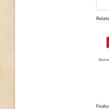
Relat
Blackwi
Featu