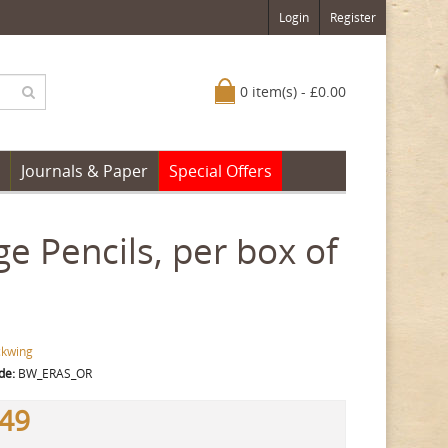
Login
Register
0 item(s) - £0.00
Journals & Paper
Special Offers
e Pencils, per box of
ckwing
de:
BW_ERAS_OR
.49