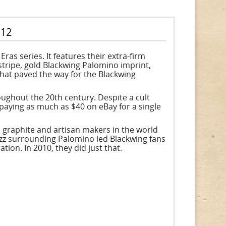
 12
ras series. It features their extra-firm
stripe, gold Blackwing Palomino imprint,
that paved the way for the Blackwing
ughout the 20th century. Despite a cult
paying as much as $40 on eBay for a single
, graphite and artisan makers in the world
uzz surrounding Palomino led Blackwing fans
tion. In 2010, they did just that.