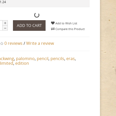
31.24
Add to Wish List
ADD TO CART
Compare this Product
0 reviews
/
Write a review
ackwing
,
palomino
,
pencil
,
pencils
,
eras
,
limited
,
edition