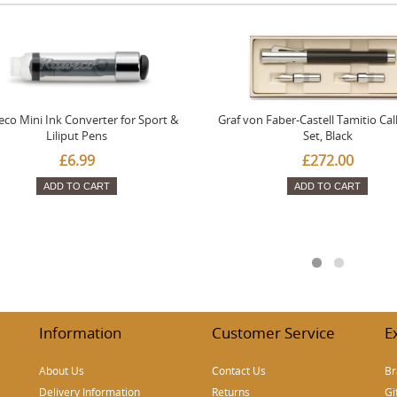
co Mini Ink Converter for Sport &
Graf von Faber-Castell Tamitio Cal
Liliput Pens
Set, Black
£6.99
£272.00
ADD TO CART
ADD TO CART
Information
Customer Service
E
About Us
Contact Us
Br
Delivery Information
Returns
Gi