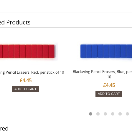
ed Products
Blackwing Pencil Erasers, Blue, per 
ng Pencil Erasers, Red, per stick of 10
10
£4.45
£4.45
ADD TO CART
ADD TO CART
red