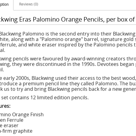
Reviews (0)
ption
ckwing Eras Palomino Orange Pencils, per box of
Blackwing Palomino is the second entry into their Blackwing E
hite, along with a "Palomino orange" barrel, signature gold 
 ferrule, and white eraser inspired by the Palomino pencils 
al.
kwing pencils were favoured by award-winning creators thro
owing, they were discontinued in the 1990s. Devotees began 
l.
he early 2000s, Blackwing used their access to the best wood
ntroduce a premium pencil line they called Palomino. The b
k us to try and bring Blackwing pencils back for a new genera
set contains 12 limited edition pencils.
ures:
mino Orange Finish
en Ferrule
e eraser
a-firm graphite