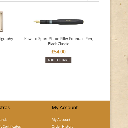
ligraphy
Kaweco Sport Piston Filler Fountain Pen,
Platinum 377
Black Classic
Favourite Th
£54.00
ADD TO CART
xtras
My Account
ands
My Account
ft Certificates
Order History