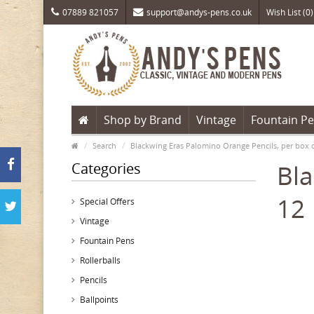
07889 821057
support@andys-pens.co.uk
Wish List (0)
Shop by Brand
Vintage
Fountain P
Search
Blackwing Eras Palomino Orange Pencils, per box 
Categories
Bla
12
Special Offers
Vintage
Fountain Pens
Rollerballs
Pencils
Ballpoints