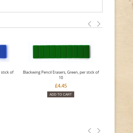
stick of
Blackwing Pencil Erasers, Green, per stick of
Blackwing Penc
10
£4.45
ADD TO CART