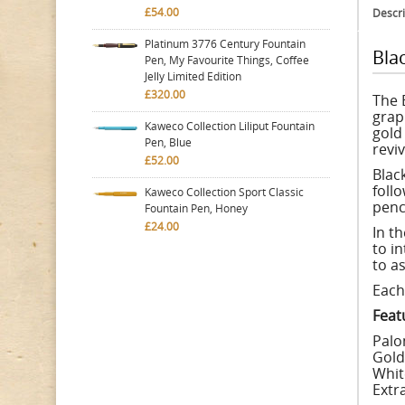
£54.00
Descri
Platinum 3776 Century Fountain
Bla
Pen, My Favourite Things, Coffee
Jelly Limited Edition
£320.00
The 
grap
Kaweco Collection Liliput Fountain
gold
Pen, Blue
reviv
£52.00
Blac
foll
Kaweco Collection Sport Classic
penci
Fountain Pen, Honey
£24.00
In t
to i
to as
Each 
Feat
Palo
Gold
Whit
Extr