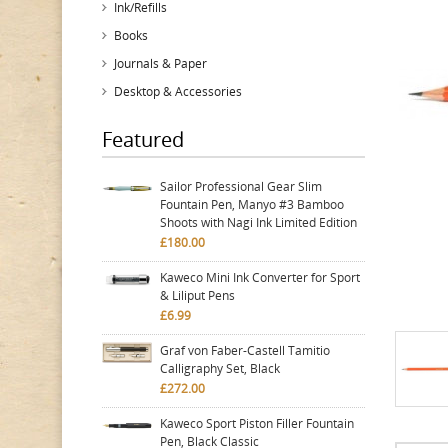
Ink/Refills
Books
Journals & Paper
Desktop & Accessories
Featured
Sailor Professional Gear Slim
Fountain Pen, Manyo #3 Bamboo
Shoots with Nagi Ink Limited Edition
£180.00
Kaweco Mini Ink Converter for Sport
& Liliput Pens
£6.99
Graf von Faber-Castell Tamitio
Calligraphy Set, Black
£272.00
Kaweco Sport Piston Filler Fountain
Pen, Black Classic