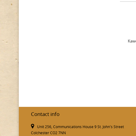
Kawe
Contact info
Unit 256, Communications House 9 St. John's Street
Colchester CO2 7NN