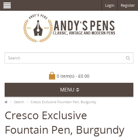
Login
Register
0 item(s) - £0.00
MENU
Search
Cresco Exclusive Fountain Pen, Burgundy
Cresco Exclusive
Fountain Pen, Burgundy