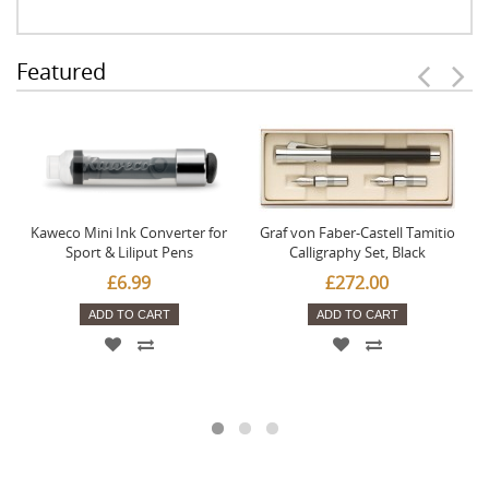
Featured
Kaweco Mini Ink Converter for
Graf von Faber-Castell Tamitio
Sport & Liliput Pens
Calligraphy Set, Black
£6.99
£272.00
ADD TO CART
ADD TO CART