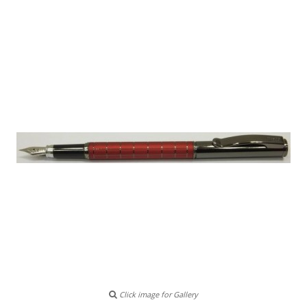
Click image for Gallery