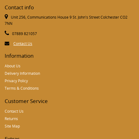
Contact info
Unit 256, Communications House 9 St. John's Street Colchester CO2
7NN
07889 821057
Contact Us
Information
About Us
Delivery Information
Privacy Policy
Terms & Conditions
Customer Service
Contact Us
Returns
Site Map
Extras