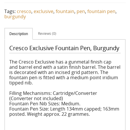
Tags:
cresco
,
exclusive
,
fountain
,
pen
,
fountain pen
,
burgundy
Reviews (0)
Description
Cresco Exclusive Fountain Pen, Burgundy
The Cresco Exclusive has a gunmetal finish cap
and barrel end with a satin finish barrel. The barrel
is decorated with an incised grid pattern. The
fountain pen is fitted with a medium point iridium
tipped nib.
Filling Mechanisms: Cartridge/Converter
(Converter not included)
Fountain Pen Nib Sizes: Medium.
Fountain Pen Size: Length 134mm capped; 163mm
posted. Weight approx. 22 grammes.