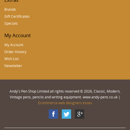
Brands
Gift Certificates
Specials
My Account
My Account
Order History
Wish List
Newsletter
Andy's Pen Shop Limited all rights reserved © 2026, Classic, Modern,
Vintage pens, pencils and writing equipment. www.andy-pens.co.uk |
Ecommerce web designers essex