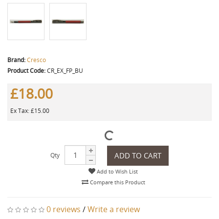
Brand:
Cresco
Product Code:
CR_EX_FP_BU
£18.00
Ex Tax: £15.00
ADD TO CART
Qty
Add to Wish List
Compare this Product
0 reviews
/
Write a review