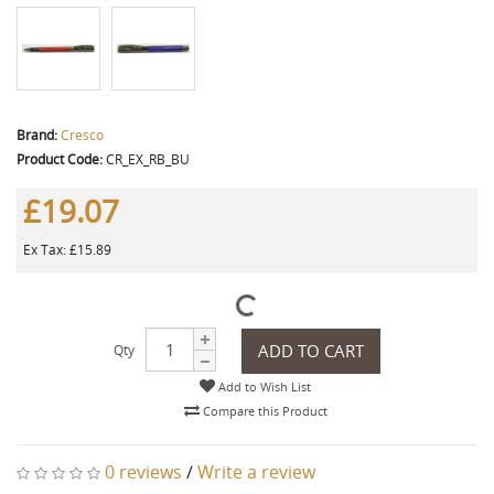
Brand:
Cresco
Product Code:
CR_EX_RB_BU
£19.07
Ex Tax: £15.89
ADD TO CART
Qty
Add to Wish List
Compare this Product
0 reviews
/
Write a review