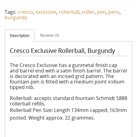
Tags:
cresco
,
exclusive
,
rollerball
,
roller
,
pen
,
pens
,
burgundy
Reviews (0)
Description
Cresco Exclusive Rollerball, Burgundy
The Cresco Exclusive has a gunmetal finish cap
and barrel end with a satin finish barrel. The barrel
is decorated with an incised grid pattern. The
fountain pen is fitted with a medium point iridium
tipped nib.
Rollerball: accepts standard fountain Schmidt 5888
rollerball refills.
Rollerball
Pen Size: Length 134mm capped; 163mm
posted. Weight approx. 22 grammes.