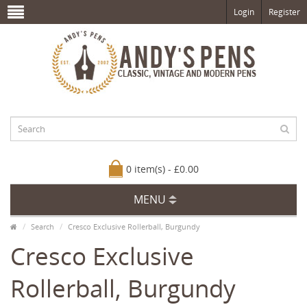
Login
Register
0 item(s) - £0.00
MENU
Search
Cresco Exclusive Rollerball, Burgundy
Cresco Exclusive
Rollerball, Burgundy