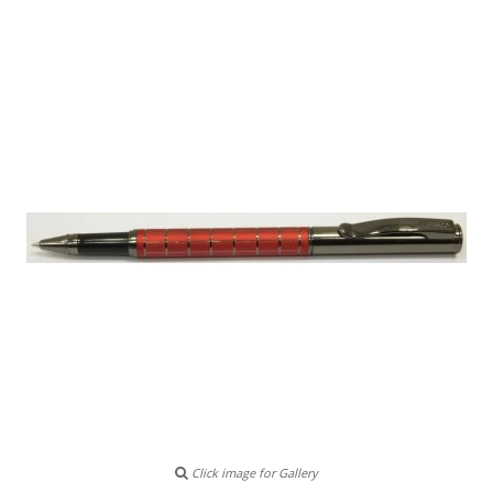
Click image for Gallery