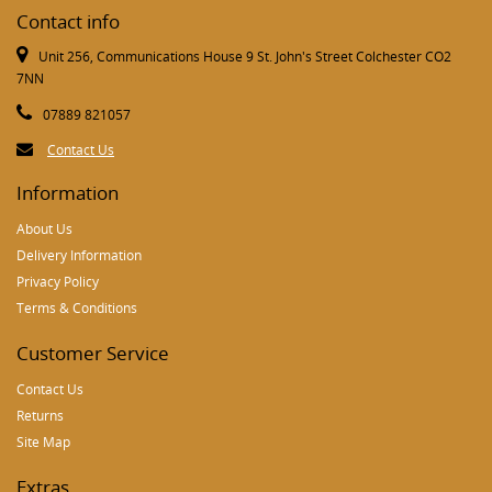
Contact info
Unit 256, Communications House 9 St. John's Street Colchester CO2
7NN
07889 821057
Contact Us
Information
About Us
Delivery Information
Privacy Policy
Terms & Conditions
Customer Service
Contact Us
Returns
Site Map
Extras