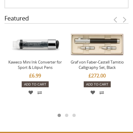
Featured
Kaweco Mini Ink Converter for
Graf von Faber-Castell Tamitio
Sport & Liliput Pens
Calligraphy Set, Black
£6.99
£272.00
ADD TO CART
ADD TO CART