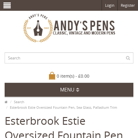
Login
Register
0 item(s) - £0.00
MENU
Search
Esterbrook Estie Oversized Fountain Pen, Sea Glass, Palladium Trim
Esterbrook Estie
Oversized Fountain Pen,