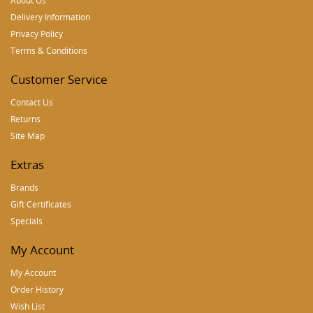
About Us
Delivery Information
Privacy Policy
Terms & Conditions
Customer Service
Contact Us
Returns
Site Map
Extras
Brands
Gift Certificates
Specials
My Account
My Account
Order History
Wish List