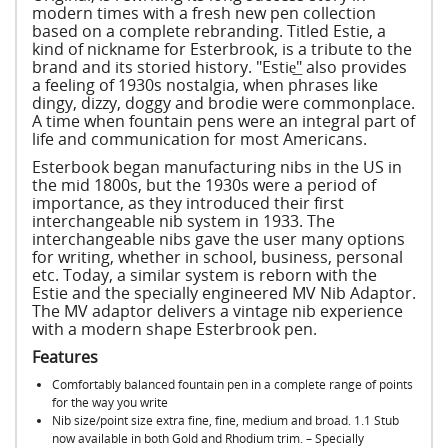
modern times with a fresh new pen collection
based on a complete rebranding. Titled Estie, a
kind of nickname for Esterbrook, is a tribute to the
brand and its storied history. "Estie͟" also provides
a feeling of 1930s nostalgia, when phrases like
dingy, dizzy, doggy and brodie were commonplace.
A time when fountain pens were an integral part of
life and communication for most Americans.
Esterbook began manufacturing nibs in the US in
the mid 1800s, but the 1930s were a period of
importance, as they introduced their first
interchangeable nib system in 1933. The
interchangeable nibs gave the user many options
for writing, whether in school, business, personal
etc. Today, a similar system is reborn with the
Estie and the specially engineered MV Nib Adaptor.
The MV adaptor delivers a vintage nib experience
with a modern shape Esterbrook pen.
Features
Comfortably balanced fountain pen in a complete range of points
for the way you write
Nib size/point size extra fine, fine, medium and broad. 1.1 Stub
now available in both Gold and Rhodium trim. – Specially