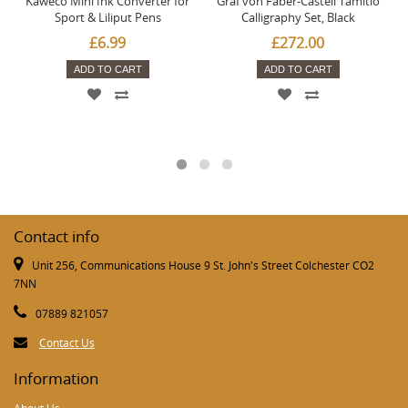
Kaweco Mini Ink Converter for
Graf von Faber-Castell Tamitio
Sport & Liliput Pens
Calligraphy Set, Black
£6.99
£272.00
ADD TO CART
ADD TO CART
Contact info
Unit 256, Communications House 9 St. John's Street Colchester CO2
7NN
07889 821057
Contact Us
Information