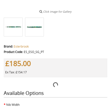
Click image for Gallery
Brand:
Esterbrook
Product Code:
ES_ESO_SG_PT
£185.00
Ex Tax: £154.17
Available Options
Nib Width