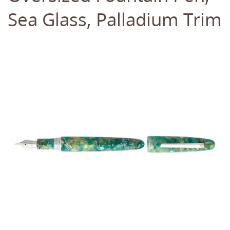
Sea Glass, Palladium Trim