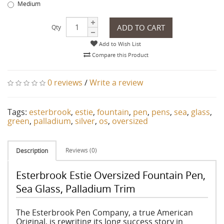
Medium
ADD TO CART
Qty
Add to Wish List
Compare this Product
0 reviews
/
Write a review
Tags:
esterbrook
,
estie
,
fountain
,
pen
,
pens
,
sea
,
glass
,
green
,
palladium
,
silver
,
os
,
oversized
Reviews (0)
Description
Esterbrook Estie Oversized Fountain Pen,
Sea Glass, Palladium Trim
The Esterbrook Pen Company, a true American
Original, is rewriting its long success story in