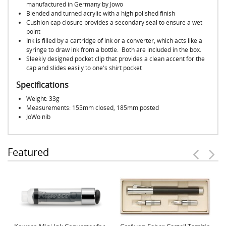
manufactured in Germany by Jowo
Blended and turned acrylic with a high polished finish
Cushion cap closure provides a secondary seal to ensure a wet
point
Ink is filled by a cartridge of ink or a converter, which acts like a
syringe to draw ink from a bottle. Both are included in the box.
Sleekly designed pocket clip that provides a clean accent for the
cap and slides easily to one's shirt pocket
Specifications
Weight: 33g
Measurements: 155mm closed, 185mm posted
JoWo nib
Featured