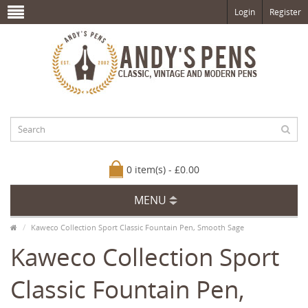
Login
Register
0 item(s) - £0.00
MENU
Kaweco Collection Sport Classic Fountain Pen, Smooth Sage
Kaweco Collection Sport
Classic Fountain Pen,