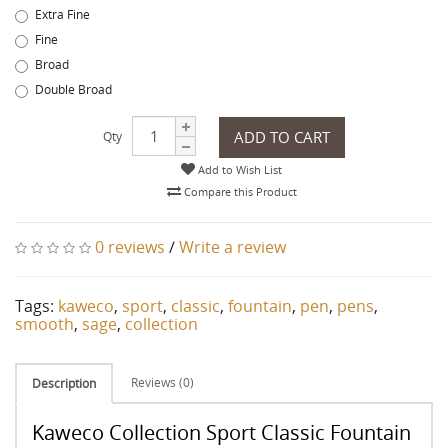
Extra Fine
Fine
Broad
Double Broad
ADD TO CART
Qty
Add to Wish List
Compare this Product
0 reviews
/
Write a review
Tags:
kaweco
,
sport
,
classic
,
fountain
,
pen
,
pens
,
smooth
,
sage
,
collection
Reviews (0)
Description
Kaweco Collection Sport Classic Fountain