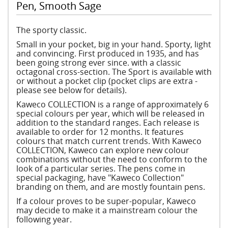
Pen, Smooth Sage
The sporty classic.
Small in your pocket, big in your hand. Sporty, light
and convincing. First produced in 1935, and has
been going strong ever since. with a classic
octagonal cross-section. The Sport is available with
or without a pocket clip (pocket clips are extra -
please see below for details).
Kaweco COLLECTION is a range of approximately 6
special colours per year, which will be released in
addition to the standard ranges. Each release is
available to order for 12 months. It features
colours that match current trends. With Kaweco
COLLECTION, Kaweco can explore new colour
combinations without the need to conform to the
look of a particular series. The pens come in
special packaging, have "Kaweco Collection"
branding on them, and are mostly fountain pens.
If a colour proves to be super-popular, Kaweco
may decide to make it a mainstream colour the
following year.