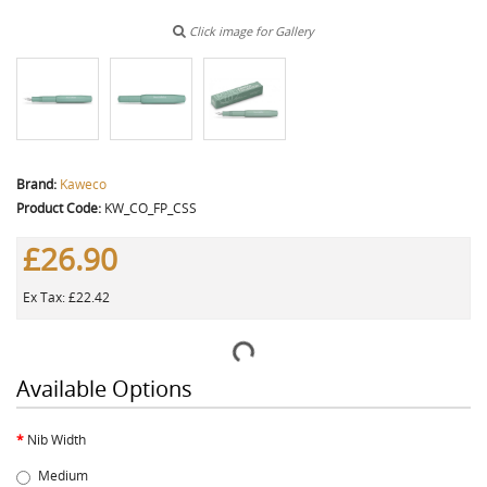
Click image for Gallery
Brand:
Kaweco
Product Code:
KW_CO_FP_CSS
£26.90
Ex Tax: £22.42
Available Options
Nib Width
Medium