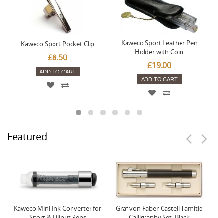
Kaweco Sport Leather Pen
Kaweco Sport Pocket Clip
Holder with Coin
£8.50
£19.00
ADD TO CART
ADD TO CART
Featured
Kaweco Mini Ink Converter for
Graf von Faber-Castell Tamitio
Sport & Liliput Pens
Calligraphy Set, Black