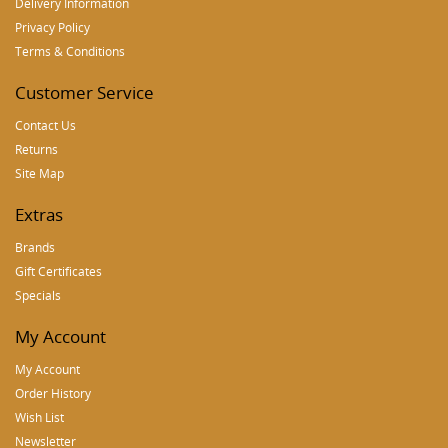
Delivery Information
Privacy Policy
Terms & Conditions
Customer Service
Contact Us
Returns
Site Map
Extras
Brands
Gift Certificates
Specials
My Account
My Account
Order History
Wish List
Newsletter