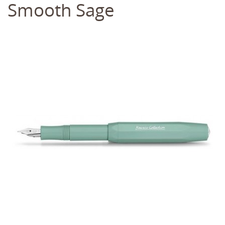
Smooth Sage