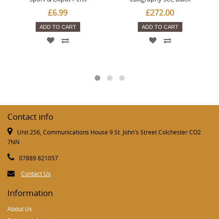
£6.99
£272.00
ADD TO CART
ADD TO CART
Contact info
Unit 256, Communications House 9 St. John's Street Colchester CO2
7NN
07889 821057
Contact Us
Information
About Us