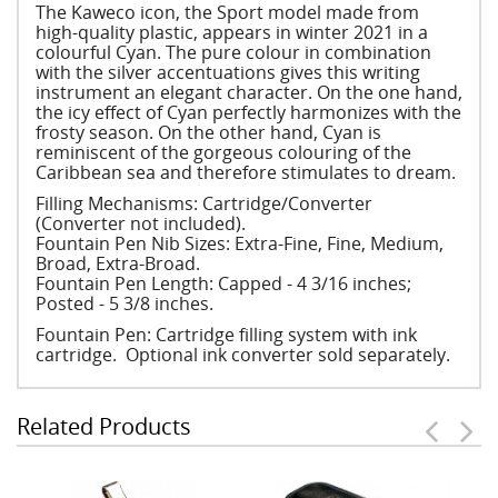
The Kaweco icon, the Sport model made from
high-quality plastic, appears in winter 2021 in a
colourful Cyan. The pure colour in combination
with the silver accentuations gives this writing
instrument an elegant character. On the one hand,
the icy effect of Cyan perfectly harmonizes with the
frosty season. On the other hand, Cyan is
reminiscent of the gorgeous colouring of the
Caribbean sea and therefore stimulates to dream.
Filling Mechanisms: Cartridge/Converter
(Converter not included).
Fountain Pen Nib Sizes: Extra-Fine, Fine, Medium,
Broad, Extra-Broad.
Fountain Pen Length: Capped - 4 3/16 inches;
Posted - 5 3/8 inches.
Fountain Pen: Cartridge filling system with ink
cartridge. Optional ink converter sold separately.
Related Products