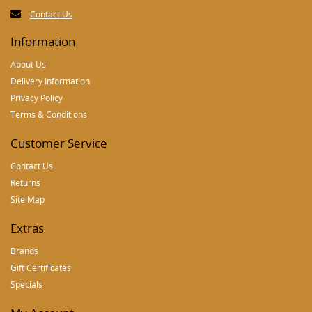
Contact Us
Information
About Us
Delivery Information
Privacy Policy
Terms & Conditions
Customer Service
Contact Us
Returns
Site Map
Extras
Brands
Gift Certificates
Specials