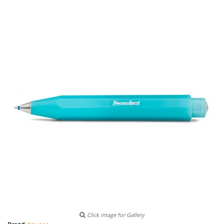
Click image for Gallery