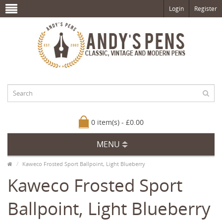
Login
Register
0 item(s) - £0.00
MENU
Kaweco Frosted Sport Ballpoint, Light Blueberry
Kaweco Frosted Sport
Ballpoint, Light Blueberry