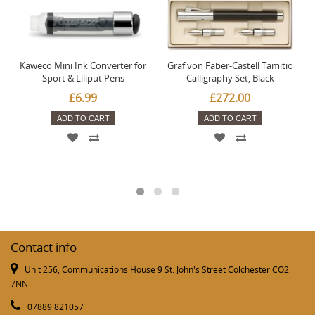
Kaweco Mini Ink Converter for
Graf von Faber-Castell Tamitio
Sport & Liliput Pens
Calligraphy Set, Black
£6.99
£272.00
ADD TO CART
ADD TO CART
Contact info
Unit 256, Communications House 9 St. John's Street Colchester CO2
7NN
07889 821057