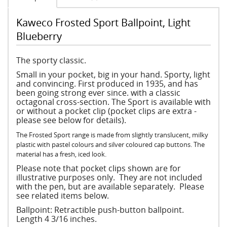
Kaweco Frosted Sport Ballpoint, Light
Blueberry
The sporty classic.
Small in your pocket, big in your hand. Sporty, light
and convincing. First produced in 1935, and has
been going strong ever since. with a classic
octagonal cross-section. The Sport is available with
or without a pocket clip (pocket clips are extra -
please see below for details).
The Frosted Sport range is made from slightly translucent, milky
plastic with pastel colours and silver coloured cap buttons. The
material has a fresh, iced look.
Please note that pocket clips shown are for
illustrative purposes only. They are not included
with the pen, but are available separately. Please
see related items below.
Ballpoint: Retractible push-button ballpoint.
Length 4 3/16 inches.