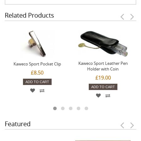
Related Products
Kaweco Sport Leather Pen
Kaweco Sport Pocket Clip
Holder with Coin
£8.50
£19.00
ADD TO CART
ADD TO CART
Featured