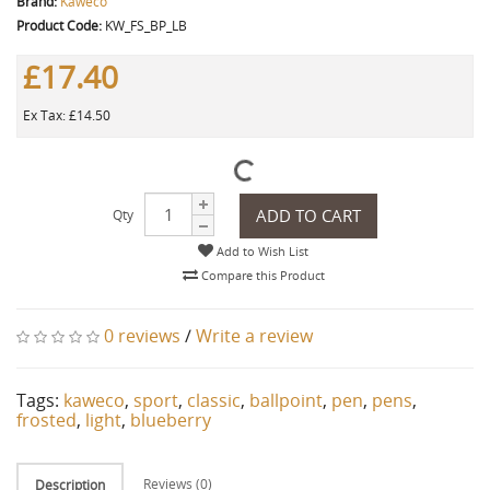
Brand:
Kaweco
Product Code:
KW_FS_BP_LB
£17.40
Ex Tax: £14.50
ADD TO CART
Qty
Add to Wish List
Compare this Product
0 reviews
/
Write a review
Tags:
kaweco
,
sport
,
classic
,
ballpoint
,
pen
,
pens
,
frosted
,
light
,
blueberry
Reviews (0)
Description