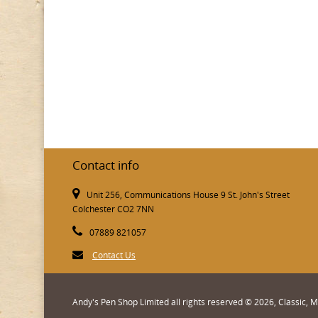
Contact info
Unit 256, Communications House 9 St. John's Street
Colchester CO2 7NN
07889 821057
Contact Us
Andy's Pen Shop Limited all rights reserved © 2026, Classic,