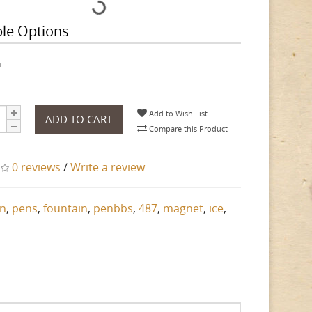
ble Options
h
Add to Wish List
ADD TO CART
Compare this Product
0 reviews
/
Write a review
n
,
pens
,
fountain
,
penbbs
,
487
,
magnet
,
ice
,