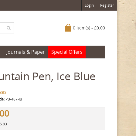
Login
Register
0 item(s) - £0.00
Journals & Paper
Special Offers
ntain Pen, Ice Blue
BBS
de:
PB-487-IB
.00
45.83