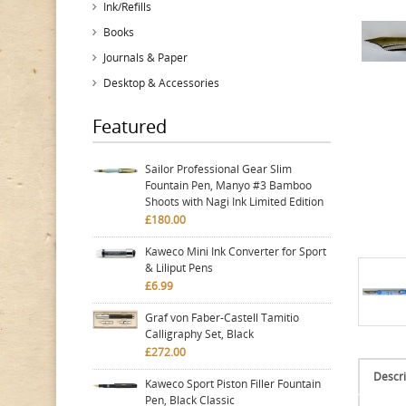
Ink/Refills
Books
Journals & Paper
Desktop & Accessories
Featured
Sailor Professional Gear Slim
Fountain Pen, Manyo #3 Bamboo
Shoots with Nagi Ink Limited Edition
£180.00
Kaweco Mini Ink Converter for Sport
& Liliput Pens
£6.99
Graf von Faber-Castell Tamitio
Calligraphy Set, Black
£272.00
Descri
Kaweco Sport Piston Filler Fountain
Pen, Black Classic