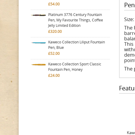
Pen
£54.00
Platinum 3776 Century Fountain
Size
Pen, My Favourite Things, Coffee
Jelly Limited Edition
The 
£320.00
barre
bala
Kaweco Collection Liliput Fountain
This 
Pen, Blue
with
£52.00
demo
poi
Kaweco Collection Sport Classic
The 
Fountain Pen, Honey
£24.00
Featu
Kawe