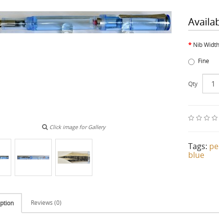
Availa
Nib Widt
Fine
Qty
Click image for Gallery
Tags:
pe
blue
Reviews (0)
ption