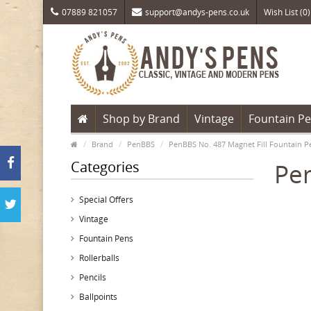
07889 821057
support@andys-pens.co.uk
Wish List (0)
Shop by Brand
Vintage
Fountain P
Brand
PenBBS
PenBBS No. 487 Magnet Fill Fountain Pe
Categories
Pen
Special Offers
Vintage
Fountain Pens
Rollerballs
Pencils
Ballpoints