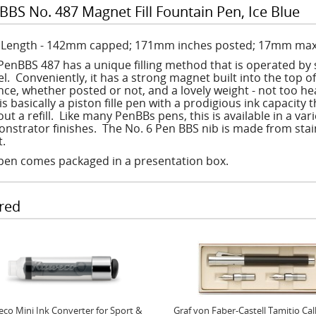
BBS No. 487 Magnet Fill Fountain Pen, Ice Blue
: Length - 142mm capped; 171mm inches posted; 17mm max
PenBBS 487 has a unique filling method that is operated by 
l. Conveniently, it has a strong magnet built into the top of
nce, whether posted or not, and a lovely weight - not too he
is basically a piston fille pen with a prodigious ink capacity 
out a refill. Like many PenBBs pens, this is available in a v
nstrator finishes. The No. 6 Pen BBS nib is made from stainle
nt.
pen comes packaged in a presentation box.
red
co Mini Ink Converter for Sport &
Graf von Faber-Castell Tamitio Cal