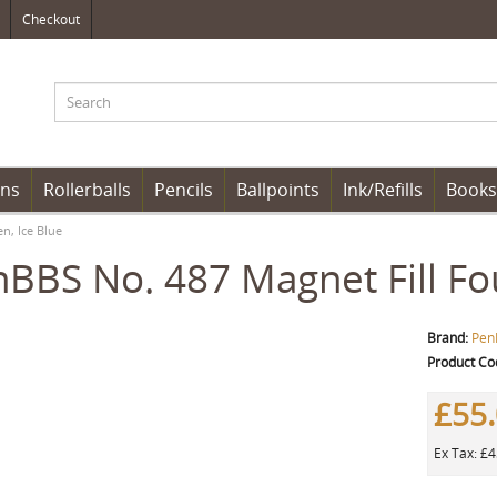
Checkout
ens
Rollerballs
Pencils
Ballpoints
Ink/Refills
Books
n, Ice Blue
BBS No. 487 Magnet Fill Fou
Brand:
Pen
Product Co
£55
Ex Tax: £