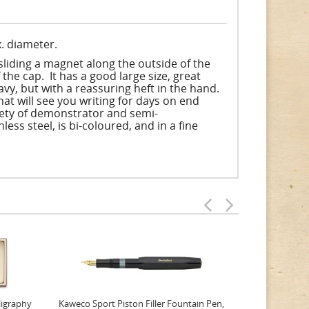
. diameter.
sliding a magnet along the outside of the
 the cap. It has a good large size, great
avy, but with a reassuring heft in the hand.
that will see you writing for days on end
ariety of demonstrator and semi-
ss steel, is bi-coloured, and in a fine
ligraphy
Kaweco Sport Piston Filler Fountain Pen,
Platinum 377