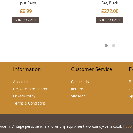
Liliput Pens
Set, Black
£6.99
£272.00
ADD TO CART
ADD TO CART
Information
Customer Service
E
About Us
Contact Us
Br
Delivery Information
Returns
Gi
Privacy Policy
Site Map
Sp
Terms & Conditions
 Modern, Vintage pens, pencils and writing equipment. www.andy-pens.co.uk |
Eco