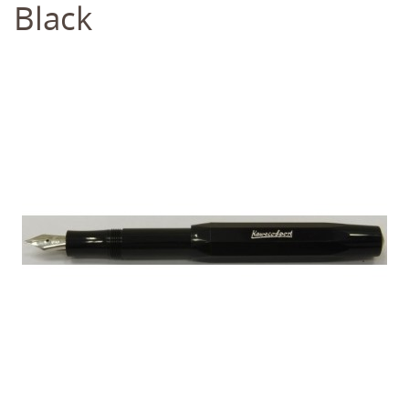
Black