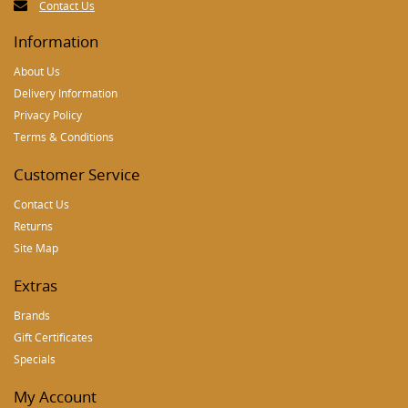
Contact Us
Information
About Us
Delivery Information
Privacy Policy
Terms & Conditions
Customer Service
Contact Us
Returns
Site Map
Extras
Brands
Gift Certificates
Specials
My Account