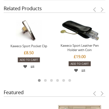
Related Products
Kaweco Sport Leather Pen
Kaweco Sport Pocket Clip
Holder with Coin
£8.50
£19.00
ADD TO CART
ADD TO CART
Featured