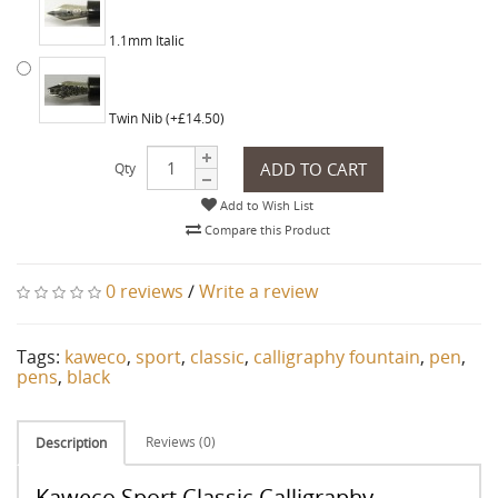
1.1mm Italic
Twin Nib (+£14.50)
ADD TO CART
Qty
Add to Wish List
Compare this Product
0 reviews
/
Write a review
Tags:
kaweco
,
sport
,
classic
,
calligraphy fountain
,
pen
,
pens
,
black
Reviews (0)
Description
Kaweco Sport Classic Calligraphy