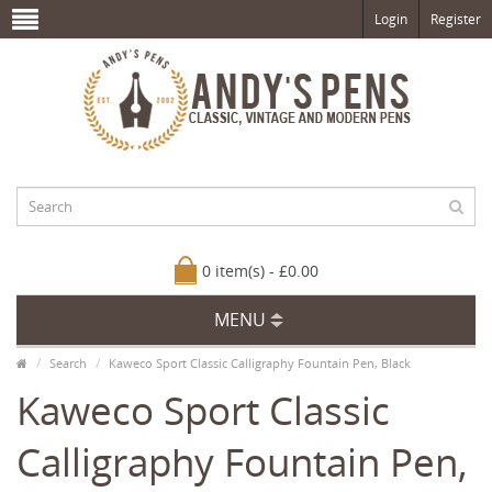
Login
Register
0 item(s) - £0.00
MENU
Search
Kaweco Sport Classic Calligraphy Fountain Pen, Black
Kaweco Sport Classic
Calligraphy Fountain Pen,