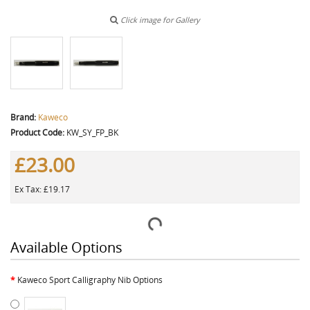
Click image for Gallery
Brand:
Kaweco
Product Code:
KW_SY_FP_BK
£23.00
Ex Tax: £19.17
Available Options
Kaweco Sport Calligraphy Nib Options