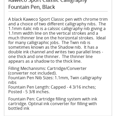
Fountain Pen, Black
A black Kaweco Sport Classic pen with chrome trim
and a choice of two different calligraphy nibs. The
1.1mm italic nib is a calssic calligraphy nib giving a
1.1mm width line on the vertical strokes and a
much thinner line on the horizontal strokes. Ideal
for many calligraphic jobs. The Twin nib is
sometimes known as the Shadow nib. It has a
double ink channel and writes two parallel lines -
one thick and one thinner. The thinner line
appears as a shadow to the thick line.
Filling Mechanisms: Cartridge/Converter
(converter not included).
Fountain Pen Nib Sizes: 1.1mm, Twin calligraphy
nibs
Fountain Pen Length: Capped - 4 3/16 inches;
Posted - 5 3/8 inches.
Fountain Pen: Cartridge filling system with ink
cartridge. Optinal ink converter for filling with
bottled ink