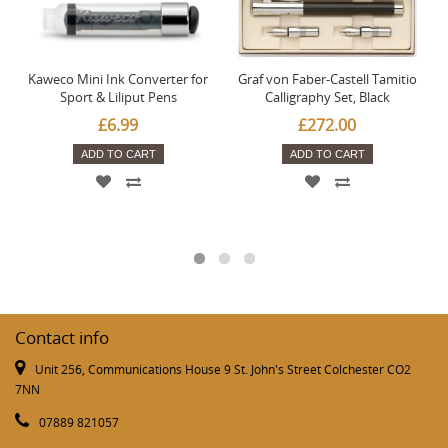
Kaweco Mini Ink Converter for
Graf von Faber-Castell Tamitio
Sport & Liliput Pens
Calligraphy Set, Black
£6.99
£272.00
ADD TO CART
ADD TO CART
Contact info
Unit 256, Communications House 9 St. John's Street Colchester CO2
7NN
07889 821057