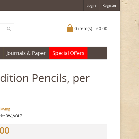
Login
Register
0 item(s) - £0.00
Journals & Paper
Special Offers
ition Pencils, per
ckwing
de:
BW_VOL7
.00