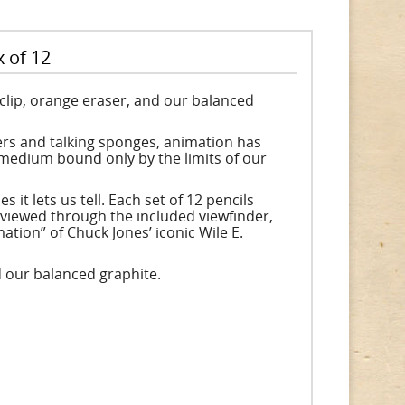
 of 12
d clip, orange eraser, and our balanced
ers and talking sponges, animation has
g medium bound only by the limits of our
 it lets us tell. Each set of 12 pencils
 viewed through the included viewfinder,
tion” of Chuck Jones’ iconic Wile E.
nd our balanced graphite.