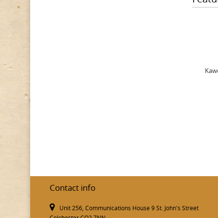
Kawe
Contact info
Unit 256, Communications House 9 St. John's Street
Colchester CO2 7NN