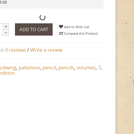
35.00
Add to Wish List
ADD TO CART
Compare this Product
0 reviews
/
Write a review
ackwing
,
palomino
,
pencil
,
pencils
,
volumes
,
7
,
edition