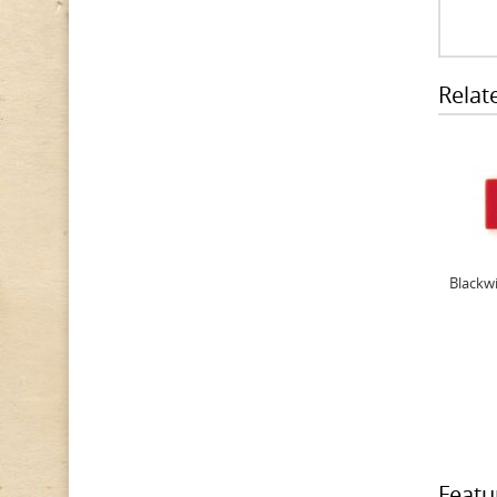
Relat
Blackwi
Featu