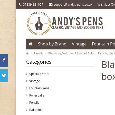
07889 821057
support@andys-pens.co.uk
Wish List (0)
Shop by Brand
Vintage
Fountain P
Pencils
Blackwing Volumes 7 Limited Edition Pencils, per 
Categories
Bla
box
Special Offers
Vintage
Fountain Pens
Rollerballs
Pencils
Ballpoints