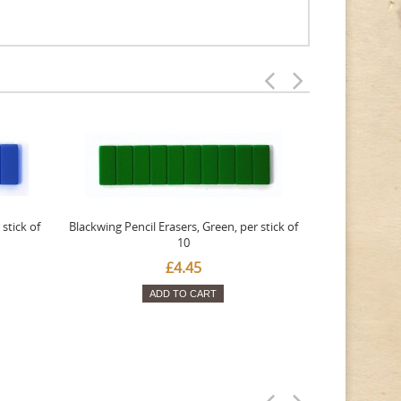
stick of
Blackwing Pencil Erasers, Green, per stick of
Blackwing Penc
10
£4.45
ADD TO CART