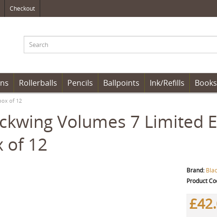
Checkout
ens
Rollerballs
Pencils
Ballpoints
Ink/Refills
Books
box of 12
ckwing Volumes 7 Limited Ed
 of 12
Brand:
Bla
Product Co
£42