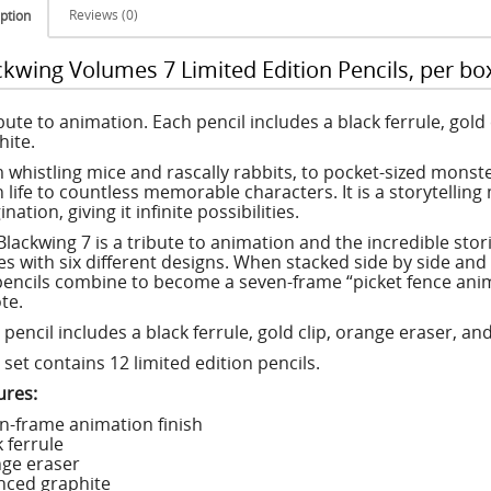
Reviews (0)
ption
ckwing Volumes 7 Limited Edition Pencils, per box
ibute to animation. Each pencil includes a black ferrule, gol
hite.
 whistling mice and rascally rabbits, to pocket-sized monst
n life to countless memorable characters. It is a storytellin
nation, giving it infinite possibilities.
lackwing 7 is a tribute to animation and the incredible stories
s with six different designs. When stacked side by side and
pencils combine to become a seven-frame “picket fence anima
te.
 pencil includes a black ferrule, gold clip, orange eraser, a
set contains 12 limited edition pencils.
ures:
n-frame animation finish
 ferrule
ge eraser
nced graphite