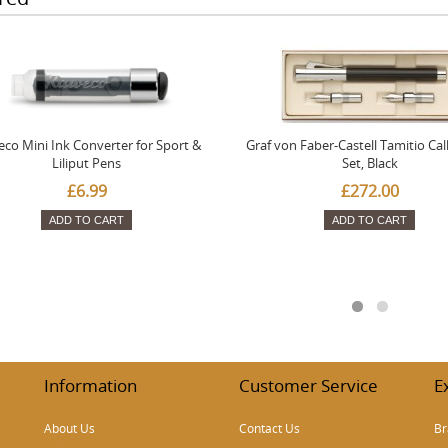
co Mini Ink Converter for Sport &
Graf von Faber-Castell Tamitio Cal
Liliput Pens
Set, Black
£6.99
£272.00
ADD TO CART
ADD TO CART
Information
Customer Service
E
About Us
Contact Us
Br