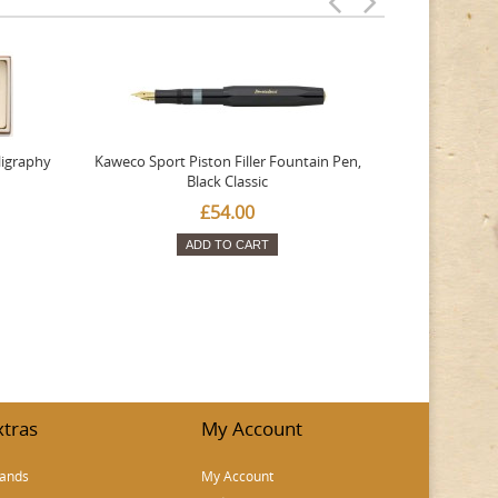
ligraphy
Kaweco Sport Piston Filler Fountain Pen,
Platinum 377
Black Classic
Favourite Th
£54.00
ADD TO CART
xtras
My Account
ands
My Account