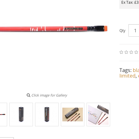
Ex Tax: £
Qty
Tags:
bl
limited
,
Click image for Gallery