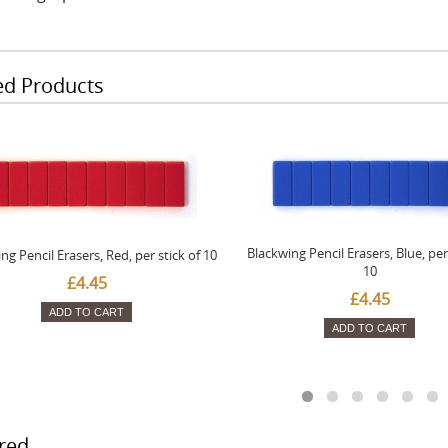
ed Products
Blackwing Pencil Erasers, Blue, per 
ng Pencil Erasers, Red, per stick of 10
10
£4.45
£4.45
ADD TO CART
ADD TO CART
red