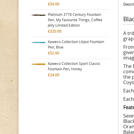
£54.00
Descri
Platinum 3776 Century Fountain
Bla
Pen, My Favourite Things, Coffee
Jelly Limited Edition
£320.00
A tr
grap
Kaweco Collection Liliput Fountain
From
Pen, Blue
give
£52.00
imagi
Kaweco Collection Sport Classic
The B
Fountain Pen, Honey
come
£24.00
the 
Coyo
Each
Each 
Feat
Seve
Black
Oran
Bala