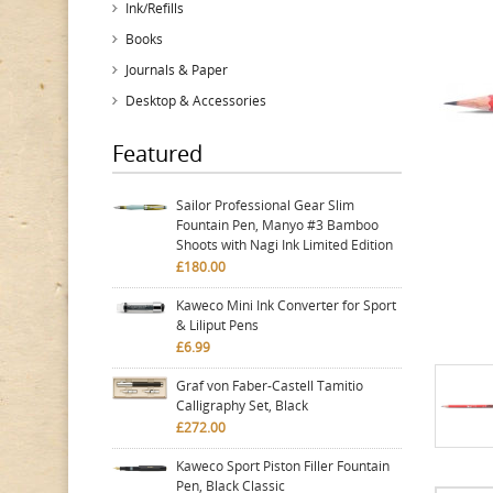
Ink/Refills
Books
Journals & Paper
Desktop & Accessories
Featured
Sailor Professional Gear Slim
Fountain Pen, Manyo #3 Bamboo
Shoots with Nagi Ink Limited Edition
£180.00
Kaweco Mini Ink Converter for Sport
& Liliput Pens
£6.99
Graf von Faber-Castell Tamitio
Calligraphy Set, Black
£272.00
Kaweco Sport Piston Filler Fountain
Pen, Black Classic