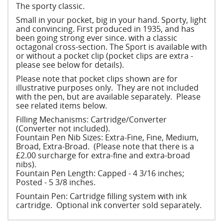
The sporty classic.
Small in your pocket, big in your hand. Sporty, light
and convincing. First produced in 1935, and has
been going strong ever since. with a classic
octagonal cross-section. The Sport is available with
or without a pocket clip (pocket clips are extra -
please see below for details).
Please note that pocket clips shown are for
illustrative purposes only. They are not included
with the pen, but are available separately. Please
see related items below.
Filling Mechanisms: Cartridge/Converter
(Converter not included).
Fountain Pen Nib Sizes: Extra-Fine, Fine, Medium,
Broad, Extra-Broad. (Please note that there is a
£2.00 surcharge for extra-fine and extra-broad
nibs).
Fountain Pen Length: Capped - 4 3/16 inches;
Posted - 5 3/8 inches.
Fountain Pen: Cartridge filling system with ink
cartridge. Optional ink converter sold separately.