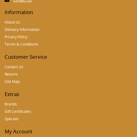
Contact Us
Information
About Us
Delivery Information
Privacy Policy
Terms & Conditions
Customer Service
Contact Us
Returns
Site Map
Extras
Brands
Gift Certificates
Specials
My Account