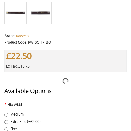
Brand:
Kaweco
Product Code:
KW_SC_FP_BO
£22.50
Ex Tax: £18.75
Available Options
Nib Width
Medium
Extra Fine (+£2.00)
Fine