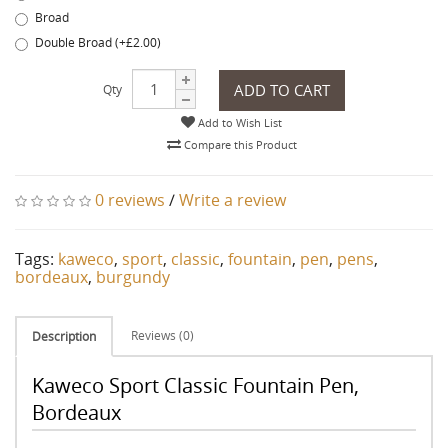
Broad
Double Broad (+£2.00)
ADD TO CART
Qty
Add to Wish List
Compare this Product
0 reviews
/
Write a review
Tags:
kaweco
,
sport
,
classic
,
fountain
,
pen
,
pens
,
bordeaux
,
burgundy
Reviews (0)
Description
Kaweco Sport Classic Fountain Pen,
Bordeaux