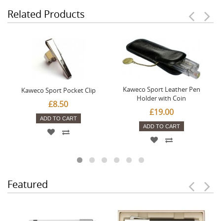
Related Products
Kaweco Sport Leather Pen
Kaweco Sport Pocket Clip
Holder with Coin
£8.50
£19.00
ADD TO CART
ADD TO CART
Featured