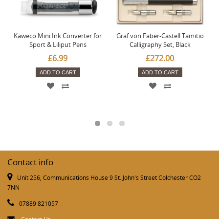
Kaweco Mini Ink Converter for
Graf von Faber-Castell Tamitio
Sport & Liliput Pens
Calligraphy Set, Black
£6.99
£272.00
ADD TO CART
ADD TO CART
Contact info
Unit 256, Communications House 9 St. John's Street Colchester CO2
7NN
07889 821057