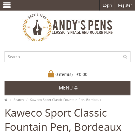
Login
Register
0 item(s) - £0.00
MENU
Search
Kaweco Sport Classic Fountain Pen, Bordeaux
Kaweco Sport Classic
Fountain Pen, Bordeaux