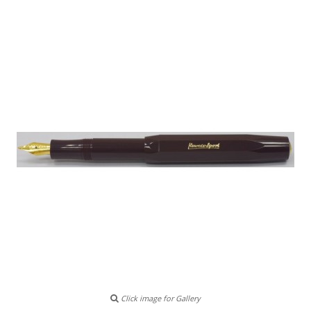
Click image for Gallery