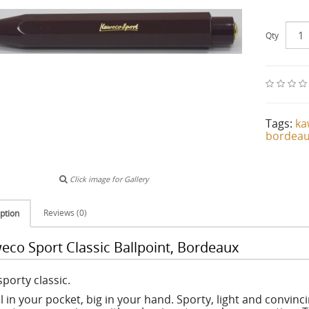
Qty
Tags:
ka
bordea
Click image for Gallery
Reviews (0)
ption
eco Sport Classic Ballpoint, Bordeaux
porty classic.
l in your pocket, big in your hand. Sporty, light and convinc