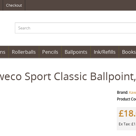
Checkout
ens
Rollerballs
Pencils
Ballpoints
Ink/Refills
Books
eco Sport Classic Ballpoint
Brand:
Kaw
Product Co
£18
Ex Tax: £