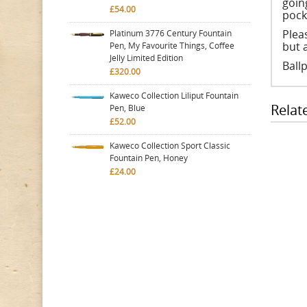
going
£54.00
pocke
Plea
Platinum 3776 Century Fountain
but 
Pen, My Favourite Things, Coffee
Jelly Limited Edition
Ball
£320.00
Kaweco Collection Liliput Fountain
Relat
Pen, Blue
£52.00
Kaweco Collection Sport Classic
Fountain Pen, Honey
£24.00