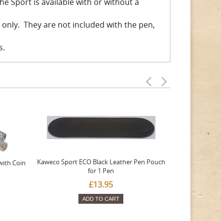
he Sport is available with or without a
s only. They are not included with the pen,
s.
Kaweco Sport ECO Black Leather Pen Pouch
Kaweco Sport 
with Coin
for 1 Pen
£13.95
ADD TO CART