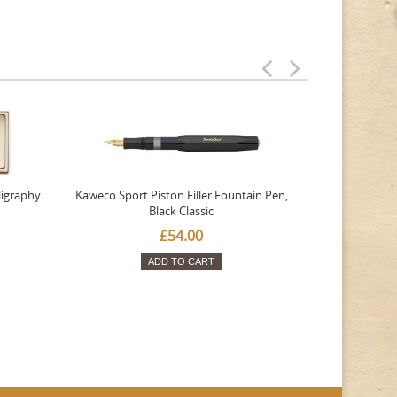
ligraphy
Kaweco Sport Piston Filler Fountain Pen,
Platinum 377
Black Classic
Favourite Th
£54.00
ADD TO CART