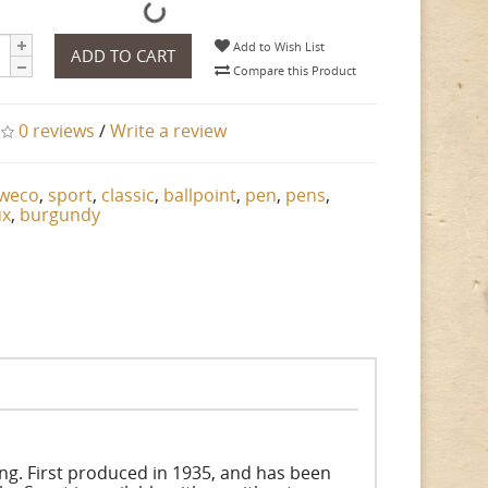
Add to Wish List
ADD TO CART
Compare this Product
0 reviews
/
Write a review
weco
,
sport
,
classic
,
ballpoint
,
pen
,
pens
,
ux
,
burgundy
ing. First produced in 1935, and has been