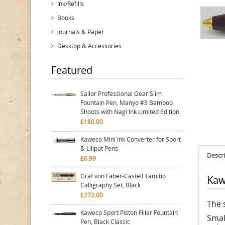
Ink/Refills
Books
Journals & Paper
Desktop & Accessories
Featured
Sailor Professional Gear Slim
Fountain Pen, Manyo #3 Bamboo
Shoots with Nagi Ink Limited Edition
£180.00
Kaweco Mini Ink Converter for Sport
& Liliput Pens
Descri
£6.99
Graf von Faber-Castell Tamitio
Kaw
Calligraphy Set, Black
£272.00
The s
Kaweco Sport Piston Filler Fountain
Smal
Pen, Black Classic