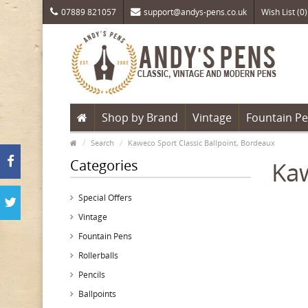
07889 821057
support@andys-pens.co.uk
Wish List (0)
Shop by Brand
Vintage
Fountain P
Search
Kaweco Sport Classic Ballpoint, Bordeaux
Categories
Kaw
Special Offers
Vintage
Fountain Pens
Rollerballs
Pencils
Ballpoints