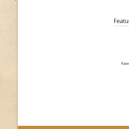
Featu
Kawe