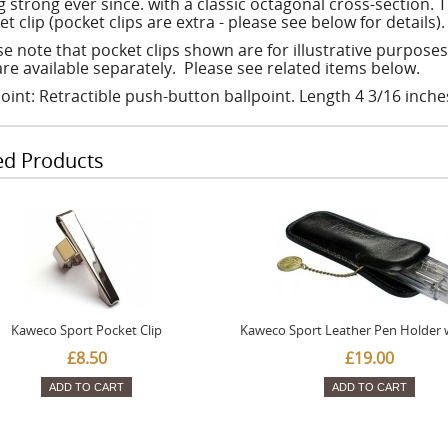
 strong ever since. with a classic octagonal cross-section. T
t clip (pocket clips are extra - please see below for details).
se note that pocket clips shown are for illustrative purpose
are available separately. Please see related items below.
point: Retractible push-button ballpoint. Length 4 3/16 inche
ed Products
Kaweco Sport Pocket Clip
Kaweco Sport Leather Pen Holder 
£8.50
£19.00
ADD TO CART
ADD TO CART