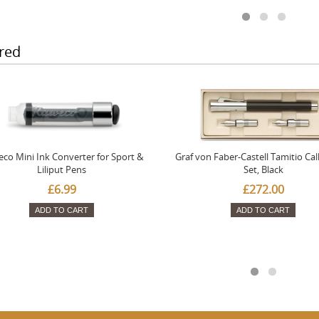
red
co Mini Ink Converter for Sport &
Graf von Faber-Castell Tamitio Cal
Liliput Pens
Set, Black
£6.99
£272.00
ADD TO CART
ADD TO CART