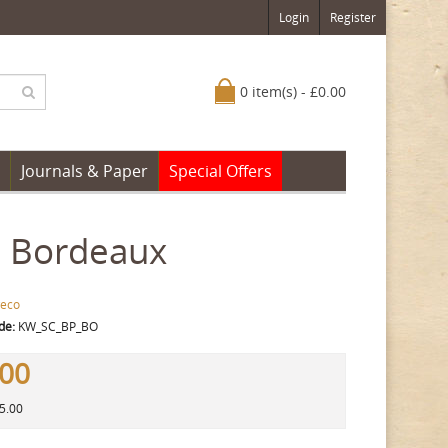
Login
Register
0 item(s) - £0.00
Journals & Paper
Special Offers
, Bordeaux
eco
de:
KW_SC_BP_BO
.00
15.00